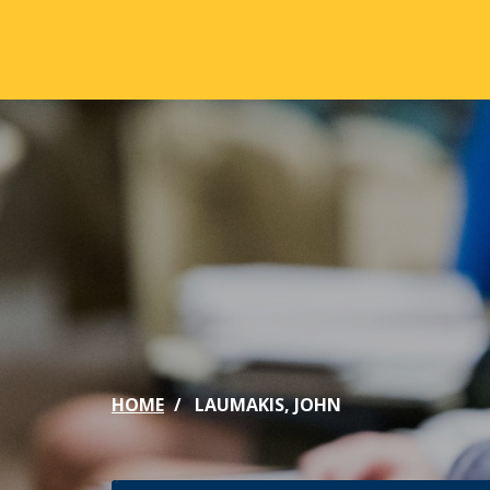
Skip to main content
ABOUT
ACA
Mission & Vision
Active
Our History
Majors
Office of the President
Online
Jacksonville
Genera
Maps & Accommodations
IC Sch
HOME
LAUMAKIS, JOHN
Past Presidents
Phi Be
Accreditation
Academ
Strategic Plan
Catalo