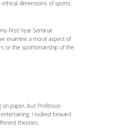
e ethical dimensions of sports.
my First-Year Seminar
, we examine a moral aspect of
rs or the sportsmanship of the
g on paper, but Professor
ntertaining. I looked forward
fferent theories.