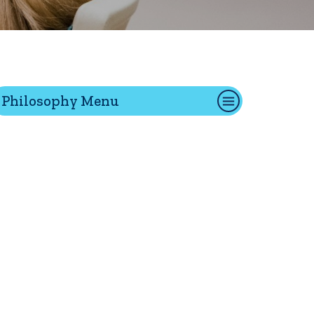
tion
Philosophy Menu
Give
Visit
Apply
ties
Portal Español