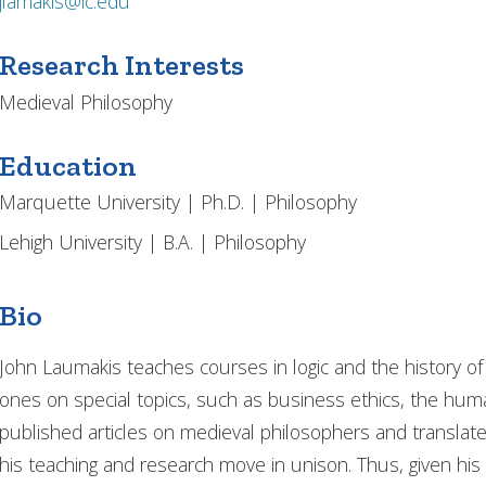
jlamakis@ic.edu
Research Interests
Medieval Philosophy
Education
Marquette University | Ph.D. | Philosophy
Lehigh University | B.A. | Philosophy
Bio
John Laumakis teaches courses in logic and the history o
ones on special topics, such as business ethics, the hum
published articles on medieval philosophers and translate
his teaching and research move in unison. Thus, given his 