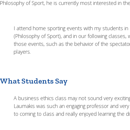
Philosophy of Sport, he is currently most interested in th
I attend home sporting events with my students in 
(Philosophy of Sport), and in our following classes
those events, such as the behavior of the spectato
players.
What Students Say
A business ethics class may not sound very excitin
Laumakis was such an engaging professor and very e
to coming to class and really enjoyed learning the di