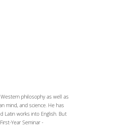
f Western philosophy as well as
an mind, and science. He has
d Latin works into English. But
First-Year Seminar -