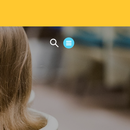
CAMPUS LIFE
Student Life
Residential Life
First-Year Experience
Safety & Wellness
Career Services
Parents & Families
SAFE IC
Disability Resources