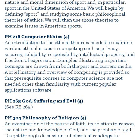
nature and moral dimension of sport and, in particular,
sport in the United States of America. We will begin by
defining “sport” and studying some basic philosophical
theories of ethics. We will then use those theories to
examine issues in American sports.
PH 216 Computer Ethics (4)
An introduction to the ethical theories needed to examine
various ethical issues in computing such as privacy,
security, reliability, responsibility, intellectual property, and
freedom of expression. Examples illustrating important
concepts are drawn from both the past and current media.
A brief history and overview of computing is provided so
that prerequisite courses in computer science are not
needed other than familiarity with current popular
applications software.
PH 265 God, Suffering and Evil (4)
(See RE 265.)
PH 304 Philosophy of Religion (4)
An examination of the nature of faith, its relation to reason,
the nature and knowledge of God, and the problem of evil.
Taught through discussions of classical readings in