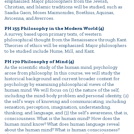
emphasized. Major philosophers from the Jewish,
Christian, and Islamic traditions will be studied, such as
Saadia Gaon, Moses Maimonides, Boethius, Aquinas,
Avicenna, and Averroes.
PH 155 Philosophy in the Modern World (4)
A survey, based upon primary texts, of western
philosophical thought from the Renaissance through Kant.
Theories of ethics will be emphasized. Major philosophers
to be studied include Hume, Mill, and Kant.
PH 170 Philosophy of Mind (4)
As the scientific study of the human mind, psychology
arose from philosophy. In this course, we will study the
historical background and current broader context for
psychology by examining philosophical views of the
human mind. We will focus on (1) the nature of the self,
including the mind-body problem and personal identity, (2)
the self’s ways of knowing and communicating, including
sensation, perception, imagination, understanding,
thinking, and language, and (3) the self’s awareness, that is,
consciousness. What is the human mind? How does the
human mind know? What does human language reveal
about the human mind? What is human consciousness?