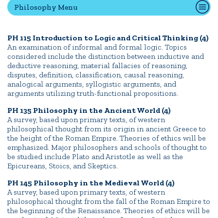
Philosophy Menu
Quick Tools
PH 115 Introduction to Logic and Critical Thinking (4)
An examination of informal and formal logic. Topics
Campus Directory
considered include the distinction between inductive and
Connect2
deductive reasoning, material fallacies of reasoning,
disputes, definition, classification, causal reasoning,
Employment Opportunities
analogical arguments, syllogistic arguments, and
Portal Español
arguments utilizing truth-functional propositions.
PH 135 Philosophy in the Ancient World (4)
A survey, based upon primary texts, of western
philosophical thought from its origin in ancient Greece to
the height of the Roman Empire. Theories of ethics will be
emphasized. Major philosophers and schools of thought to
be studied include Plato and Aristotle as well as the
Epicureans, Stoics, and Skeptics.
PH 145 Philosophy in the Medieval World (4)
A survey, based upon primary texts, of western
philosophical thought from the fall of the Roman Empire to
the beginning of the Renaissance. Theories of ethics will be