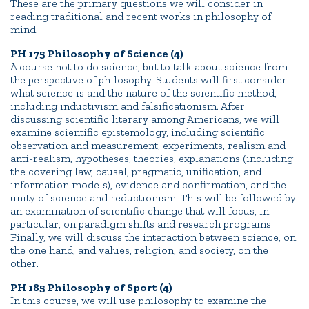
These are the primary questions we will consider in
reading traditional and recent works in philosophy of
mind.
PH 175 Philosophy of Science (4)
A course not to do science, but to talk about science from
the perspective of philosophy. Students will first consider
what science is and the nature of the scientific method,
including inductivism and falsificationism. After
discussing scientific literary among Americans, we will
examine scientific epistemology, including scientific
observation and measurement, experiments, realism and
anti-realism, hypotheses, theories, explanations (including
the covering law, causal, pragmatic, unification, and
information models), evidence and confirmation, and the
unity of science and reductionism. This will be followed by
an examination of scientific change that will focus, in
particular, on paradigm shifts and research programs.
Finally, we will discuss the interaction between science, on
the one hand, and values, religion, and society, on the
other.
PH 185 Philosophy of Sport (4)
In this course, we will use philosophy to examine the