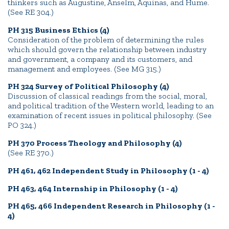
thinkers such as Augustine, Anselm, Aquinas, and Hume.
(See RE 304.)
PH 315 Business Ethics (4)
Consideration of the problem of determining the rules
which should govern the relationship between industry
and government, a company and its customers, and
management and employees. (See MG 315.)
PH 324 Survey of Political Philosophy (4)
Discussion of classical readings from the social, moral,
and political tradition of the Western world, leading to an
examination of recent issues in political philosophy. (See
PO 324.)
PH 370 Process Theology and Philosophy (4)
(See RE 370.)
PH 461, 462 Independent Study in Philosophy (1 - 4)
PH 463, 464 Internship in Philosophy (1 - 4)
PH 465, 466 Independent Research in Philosophy (1 -
4)