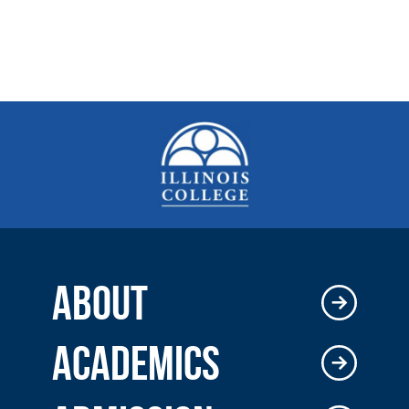
ABOUT
ACADEMICS