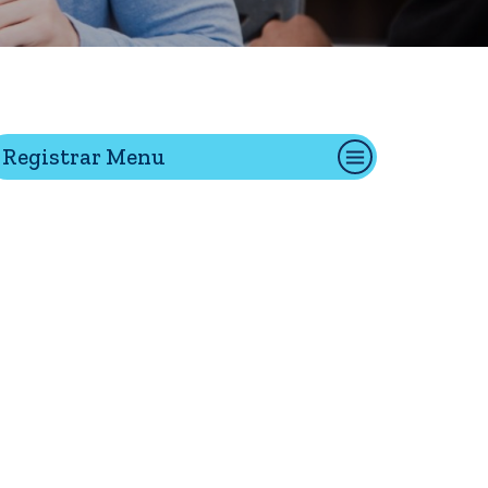
tion
Registrar Menu
Give
Visit
Apply
ties
Portal Español