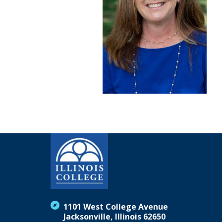
1101 West College Avenue
Jacksonville, Illinois 62650