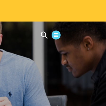
CAMPUS LIFE
Student Life
Residential Life
First-Year Experience
Safety & Wellness
Career Services
Parents & Families
SAFE IC
Disability Resources