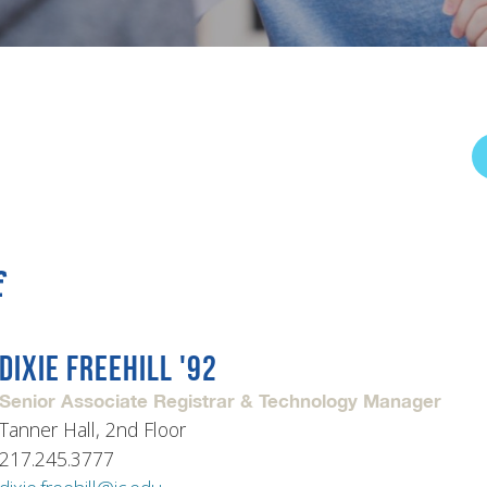
rar
Finish in 4
ic Calendar
Student Financial Services
Meet the Admission Staff
Request Admission Informa
Net Price Calculator
mni
Athletics
Library
f
tory
Connect2
Employment Opportuni
DIXIE FREEHILL '92
Senior Associate Registrar & Technology Manager
Tanner Hall, 2nd Floor
217.245.3777