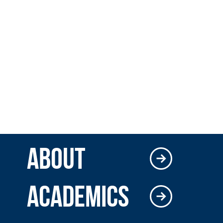
ABOUT
ACADEMICS