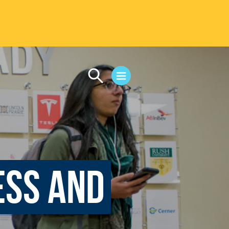
CAMPUS LIFE
Student Life
Residential Life
First-Year Experience
Safety & Wellness
ess and
Career Services
Parents & Families
SAFE IC
Disability Resources