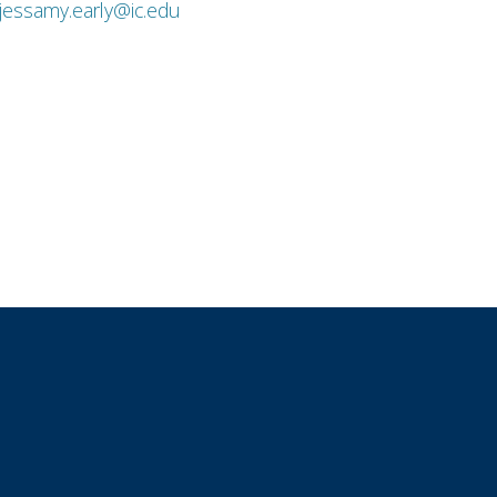
jessamy.early@ic.edu