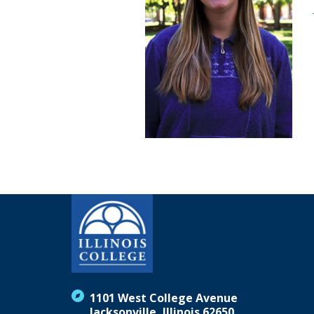
1101 West College Avenue
Jacksonville, Illinois 62650