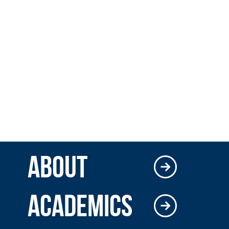
ABOUT
ACADEMICS