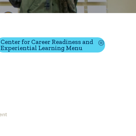
tion
Center for Career Readiness and
Experiential Learning Menu
Give
Visit
Apply
ties
Portal Español
ent