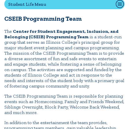
Student Life Menu
CSEIB Programming Team
Quick Tools
Campus Directory
The
Center for Student Engagement, Inclusion, and
Belonging (CSEIB) Programming Team
is a student-run
Connect2
group that serves as Illinois College’s principal group for
Employment Opportunities
major student event planning and campus programming.
The mission of the CSEIB Programming Team is to provide
Portal Español
a diverse assortment of fun and safe events to entertain
and engage students, while fostering a sense of belonging
on campus. The activities are supported and funded by the
students of Illinois College and act in response to the
needs and interests of the student body with a primary goal
of fostering campus community and unity.
The CSEIB Programming Team is responsible for planning
events such as Homecoming, Family and Friends Weekend,
Siblings Overnight, Block Party, Welcome Back Weekend,
and much more.
In addition to the entertainment the team provides,
programming team members gain valuable leadership