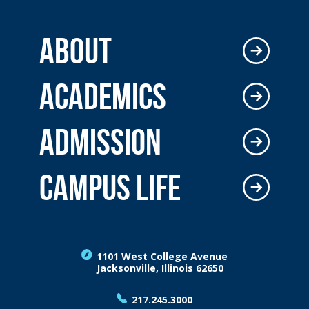
ABOUT
ACADEMICS
ADMISSION
CAMPUS LIFE
1101 West College Avenue
Jacksonville, Illinois 62650
217.245.3000