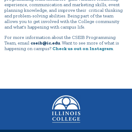
experience, communication and marketing skills, event
planning knowledge, and improve their critical thinking
and problem-solving abilities. Being part of the team
allows you to get involved with the College community
and what's happening with campus life.
For more information about the CSEIB Programming
Team, email
cseib@ic.edu
. Want to see more of what is
happening on campus?
Check us out on Instagram
.