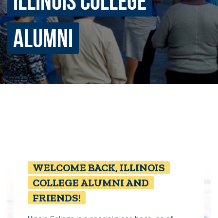
ILLINOIS COLLEGE
ALUMNI
Quick Tools
Campus Directory
Connect2
Employment Opportunities
Portal Español
WELCOME BACK, ILLINOIS
COLLEGE ALUMNI AND
FRIENDS!