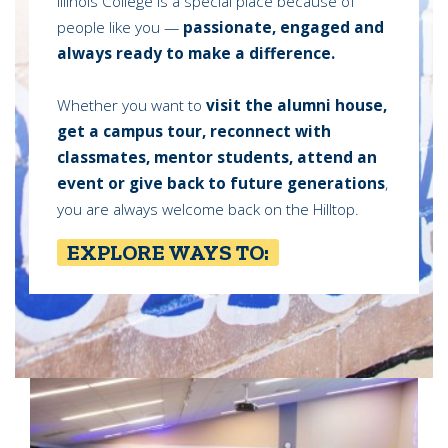
Illinois College is a special place because of
people like you —
passionate, engaged and
always ready to make a difference.
Whether you want to
visit the alumni house,
get a campus tour, reconnect with
classmates, mentor students, attend an
event or give back to future generations
,
you are always welcome back on the Hilltop.
EXPLORE WAYS TO: