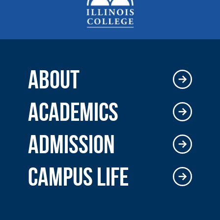
ABOUT
ACADEMICS
ADMISSION
CAMPUS LIFE