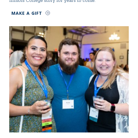
Illinois College story for years to come.
MAKE A GIFT