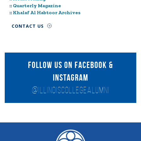
::
Quarterly Magazine
::
Khalaf Al Habtoor Archives
CONTACT US
follow us on facebook &
instagram
@ILlinoisCOLLEGEALUMNI