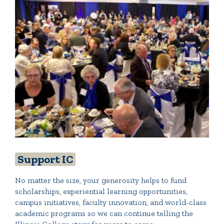
Support IC
No matter the size, your generosity helps to fund
scholarships, experiential learning opportunities,
campus initiatives, faculty innovation, and world-class
academic programs so we can continue telling the