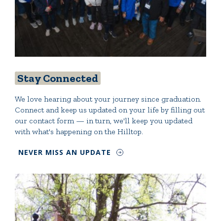
Stay Connected
We love hearing about your journey since graduation.
Connect and keep us updated on your life by filling out
our contact form — in turn, we'll keep you updated
with what's happening on the Hilltop.
NEVER MISS AN UPDATE