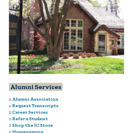
Alumni Services
::
Alumni Association
::
Request Transcripts
::
Career Services
::
Refer a Student
::
Shop the IC Store
::
Homecoming