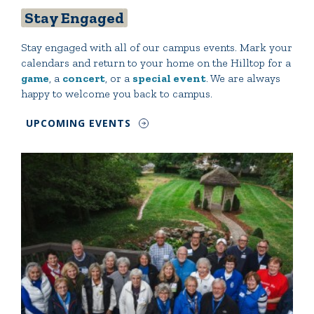
Stay Engaged
Stay engaged with all of our campus events. Mark your
calendars and return to your home on the Hilltop for a
game
, a
concert
, or a
special event
. We are always
happy to welcome you back to campus.
UPCOMING EVENTS