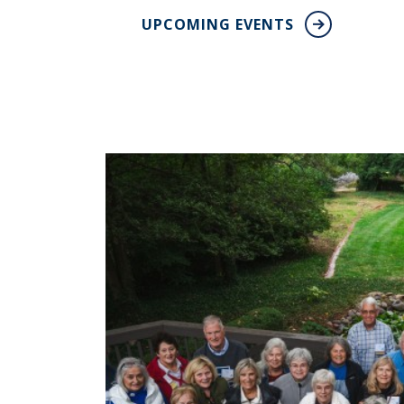
UPCOMING EVENTS