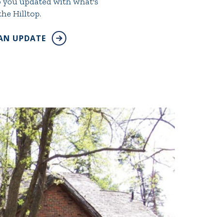
ep you updated with what's
he Hilltop.
 AN UPDATE