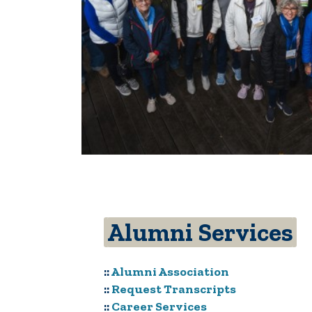
Alumni Services
::
Alumni Association
::
Request Transcripts
::
Career Services