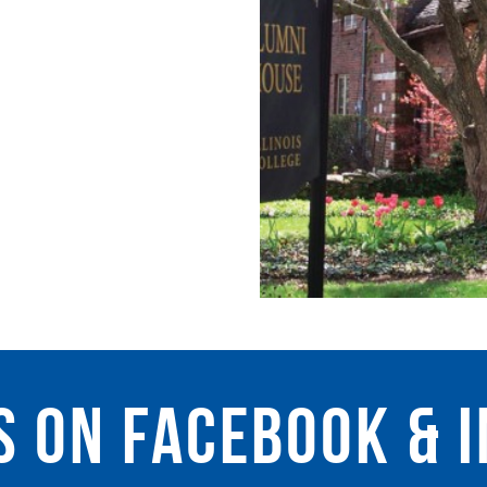
s on facebook & 