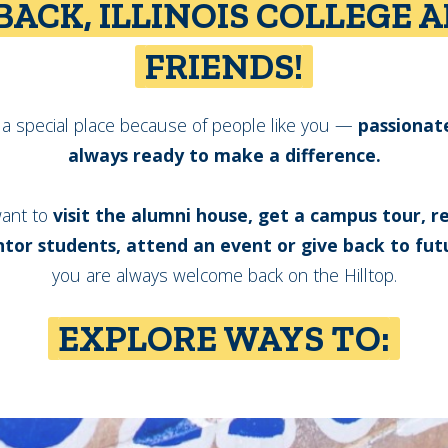
ACK, ILLINOIS COLLEGE 
FRIENDS!
is a special place because of people like you —
passionat
always ready to make a difference.
ant to
visit the alumni house, get a campus tour, 
tor students, attend an event or give back to fut
you are always welcome back on the Hilltop.
EXPLORE WAYS TO: