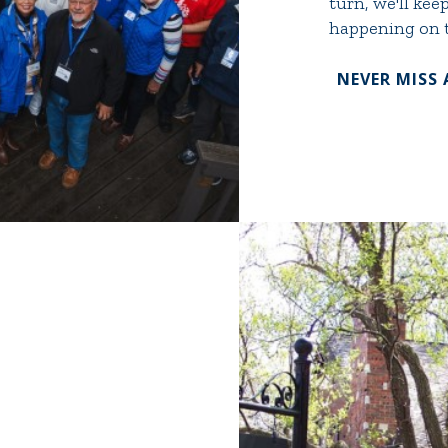
turn, we'll ke
happening on t
NEVER MISS