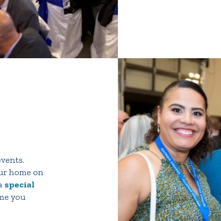
events.
our home on
 a
special
ome you