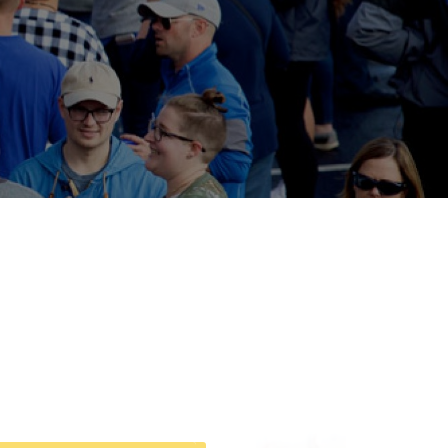
tion
Give
Visit
Apply
ties
Portal Español