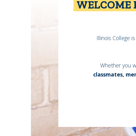
WELCOME B
Illinois College 
Whether you w
classmates, men