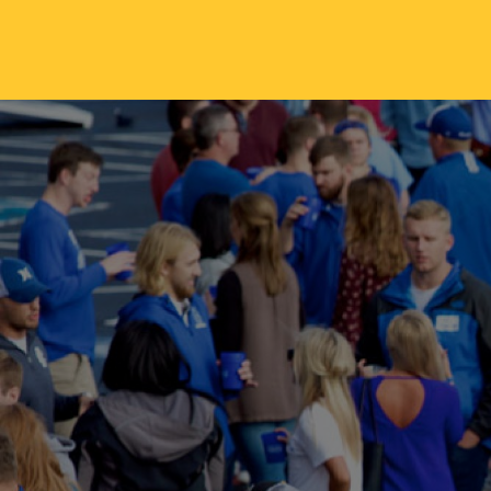
Skip to main content
ABOUT
ACA
Mission & Vision
Active
Our History
Majors
Office of the President
Online
Jacksonville
Genera
Maps & Accommodations
IC Sch
Past Presidents
Phi Be
Accreditation
Academ
Strategic Plan
Catalo