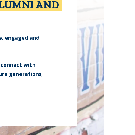
ALUMNI AND
e, engaged and
reconnect with
ure generations
,