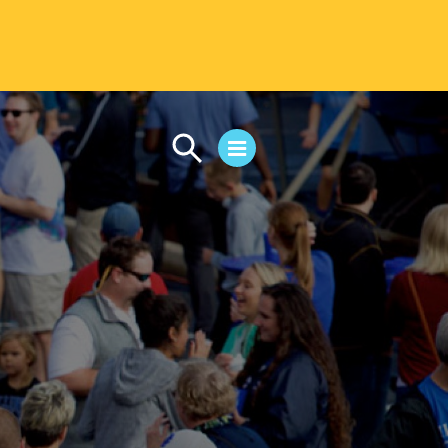
CAMPUS LIFE
Student Life
Residential Life
First-Year Experience
Safety & Wellness
Career Services
Parents & Families
SAFE IC
Disability Resources