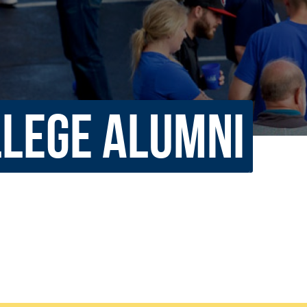
rar
Finish in 4
ic Calendar
Student Financial Services
Meet the Admission Staff
Request Admission Informa
Net Price Calculator
LLEGE ALUMNI
mni
Athletics
Library
tory
Connect2
Employment Opportuni