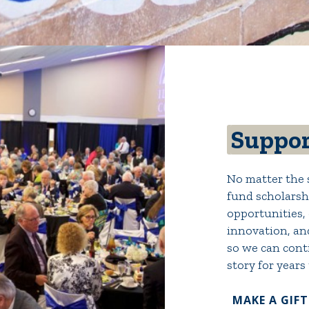
Suppor
No matter the s
fund scholarshi
opportunities, 
innovation, an
so we can conti
story for years
MAKE A GIFT