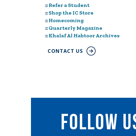
::
Refer a Student
::
Shop the IC Store
::
Homecoming
::
Quarterly Magazine
::
Khalaf Al Habtoor Archives
CONTACT US
follow u