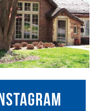
instagram