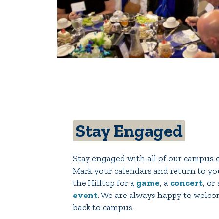
Stay Engaged
Stay engaged with all of our campus 
Mark your calendars and return to y
the Hilltop for a
game
, a
concert
, or
event
. We are always happy to welc
back to campus.