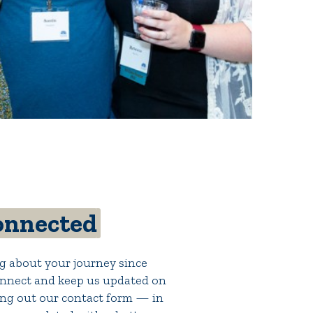
onnected
g about your journey since
nnect and keep us updated on
lling out our contact form — in