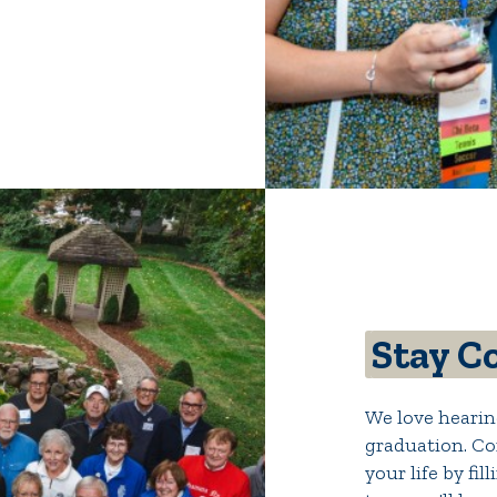
Stay C
We love hearin
graduation. Co
your life by fi