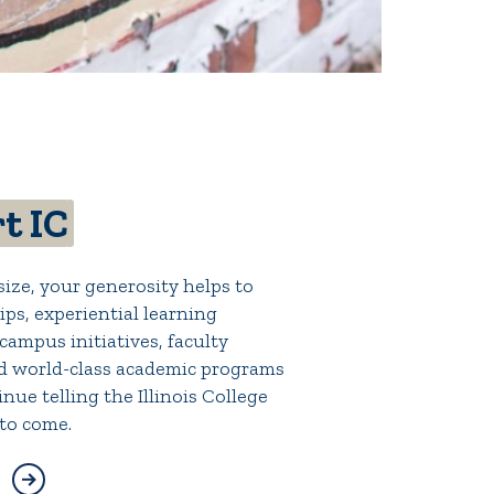
t IC
ize, your generosity helps to
ps, experiential learning
campus initiatives, faculty
d world-class academic programs
nue telling the Illinois College
 to come.