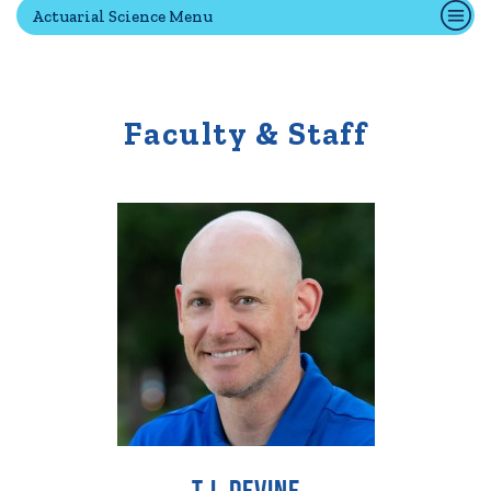
Actuarial Science Menu
Quick Tools
Campus Directory
Faculty & Staff
Connect2
Employment Opportunities
Portal Español