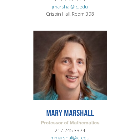
jmarshal@ic.edu
Crispin Hall, Room 308
MARY MARSHALL
Professor of Mathematics
217.245.3374
mmarshal@ic.edu