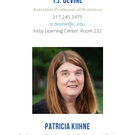
T.J. DEVINE
Assistant Professor of Business
217.245.3475
tj.devine@ic.edu
Kirby Learning Center, Room 232
PATRICIA KIIHNE