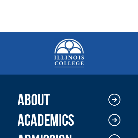
ABOUT
ACADEMICS