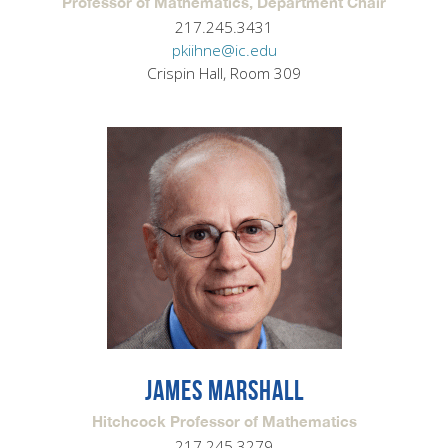
Professor of Mathematics, Department Chair
217.245.3431
pkiihne@ic.edu
Crispin Hall, Room 309
JAMES MARSHALL
Hitchcock Professor of Mathematics
217.245.3279