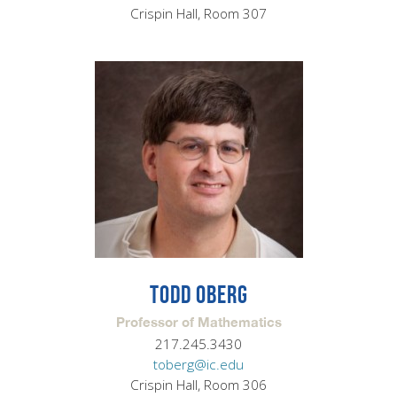
Crispin Hall, Room 307
TODD OBERG
Professor of Mathematics
217.245.3430
toberg@ic.edu
Crispin Hall, Room 306