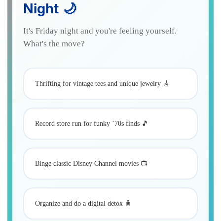
Night 🌙
It's Friday night and you're feeling yourself.
What's the move?
Thrifting for vintage tees and unique jewelry 🎸
Record store run for funky ’70s finds 🎵
Binge classic Disney Channel movies 📺
Organize and do a digital detox 🧴