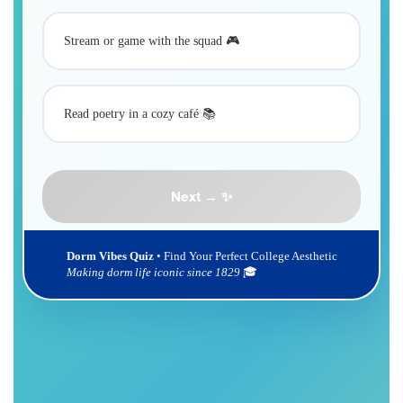
Stream or game with the squad 🎮
Read poetry in a cozy café 📚
Next → ✨
Dorm Vibes Quiz
• Find Your Perfect College Aesthetic
Making dorm life iconic since 1829
🎓