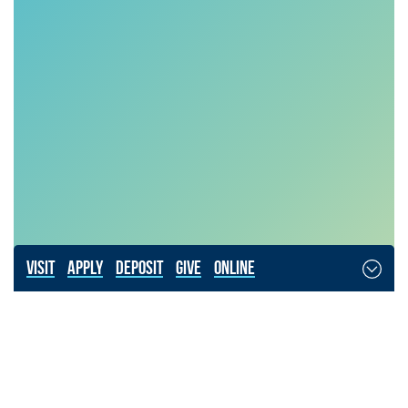
Visit
Apply
Deposit
Give
Online