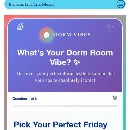
Residential Life Menu
Quick Tools
Campus Directory
🏠
DORM VIBES
Connect2
Employment Opportunities
What's Your Dorm Room
Portal Español
Vibe? ✨
Discover your perfect dorm aesthetic and make
your space absolutely iconic!
🎯
Question 1 of 6
Pick Your Perfect Friday