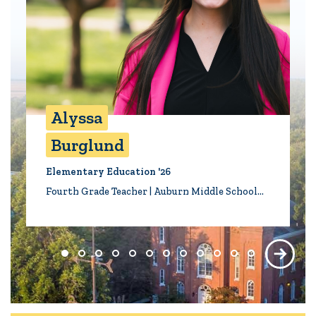
Alyssa
Burglund
Elementary Education '26
Fourth Grade Teacher | Auburn Middle School…