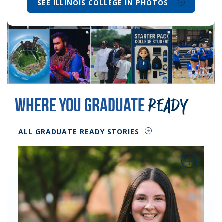
SEE ILLINOIS COLLEGE IN PHOTOS
Where You Graduate
Ready
ALL GRADUATE READY STORIES