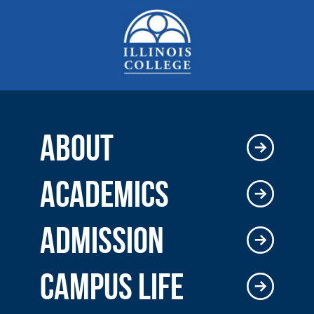
ABOUT
ACADEMICS
ADMISSION
CAMPUS LIFE