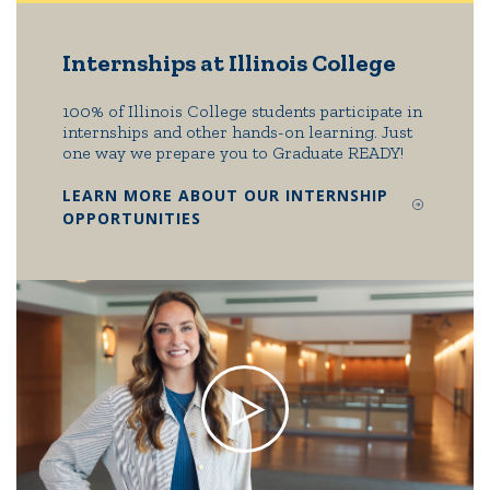
Internships at Illinois College
100% of Illinois College students participate in
internships and other hands-on learning. Just
one way we prepare you to Graduate READY!
LEARN MORE ABOUT OUR INTERNSHIP
OPPORTUNITIES