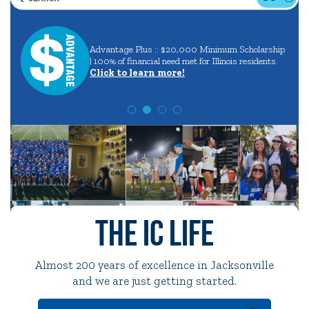
Search
Careers
in
Quick Tools
Advantage Plus :: $20,000 Minimum Scholarship
aining
and
| 100% of financial need met for Illinois residents.
Campus Directory
Click to learn more!
Majors
Connect2
Employment Opportunities
Portal Español
The IC Life
Almost 200 years of excellence in Jacksonville
and we are just getting started.