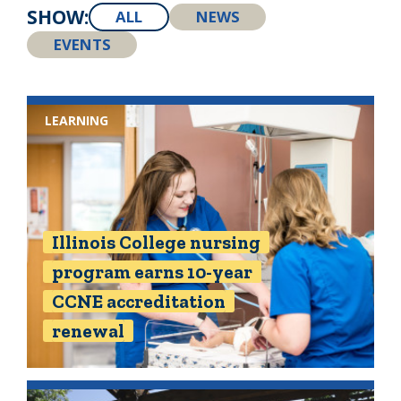
SHOW:
ALL
NEWS
EVENTS
LEARNING
Illinois College nursing
program earns 10-year
CCNE accreditation
renewal