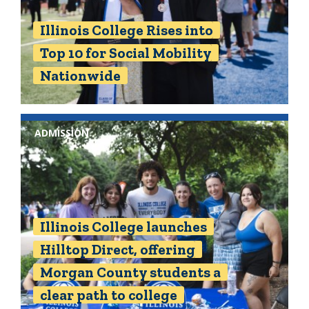
Illinois College Rises into
Top 10 for Social Mobility
Nationwide
ADMISSION
Illinois College launches
Hilltop Direct, offering
Morgan County students a
clear path to college