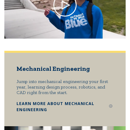
Mechanical Engineering
Jump into mechanical engineering your first
year, learning design process, robotics, and
CAD right from the start.
LEARN MORE ABOUT MECHANICAL
ENGINEERING