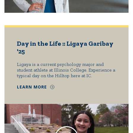
Day in the Life :: Ligaya Garibay
'25
Ligaya is a current psychology major and
student athlete at Illinois College. Experience a
typical day on the Hilltop here at IC.
LEARN MORE