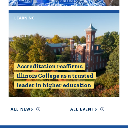
LEARNING
Accreditation reaffirms
Illinois College as a trusted
leader in higher education
ALL NEWS
ALL EVENTS