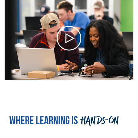
WHERE LEARNING IS
HANDS-ON