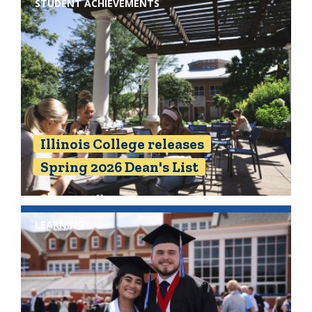
STUDENT ACHIEVEMENTS
Illinois College releases
Spring 2026 Dean's List
LEARNING