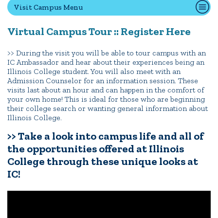
Visit Campus Menu
Virtual Campus Tour :: Register Here
Quick Tools
Campus Directory
>> During the visit you will be able to tour campus with an
IC Ambassador and hear about their experiences being an
Connect2
Illinois College student. You will also meet with an
Employment Opportunities
Admission Counselor for an information session. These
visits last about an hour and can happen in the comfort of
Portal Español
your own home! This is ideal for those who are beginning
their college search or wanting general information about
Illinois College.
>> Take a look into campus life and all of
the opportunities offered at Illinois
College through these unique looks at
IC!