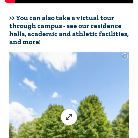
>> You can also take a virtual tour
through campus - see our residence
halls, academic and athletic facilities,
and more!