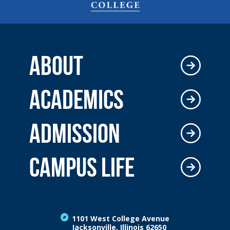
ABOUT
ACADEMICS
ADMISSION
CAMPUS LIFE
1101 West College Avenue
Jacksonville, Illinois 62650