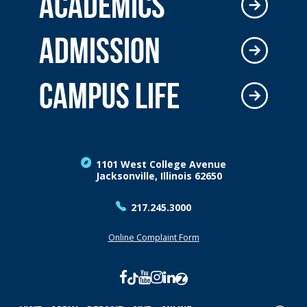
ACADEMICS
ADMISSION
CAMPUS LIFE
1101 West College Avenue
Jacksonville, Illinois 62650
217.245.3000
Online Complaint Form