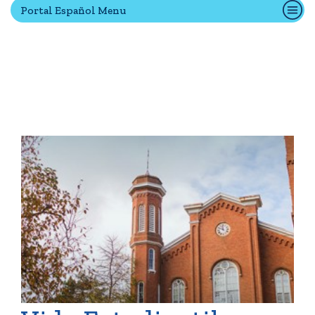
Portal Español Menu
Quick Tools
Campus Directory
Connect2
Employment Opportunities
Portal Español