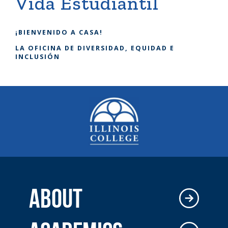
Vida Estudiantil
¡BIENVENIDO A CASA!
LA OFICINA DE DIVERSIDAD, EQUIDAD E
INCLUSIÓN
ABOUT