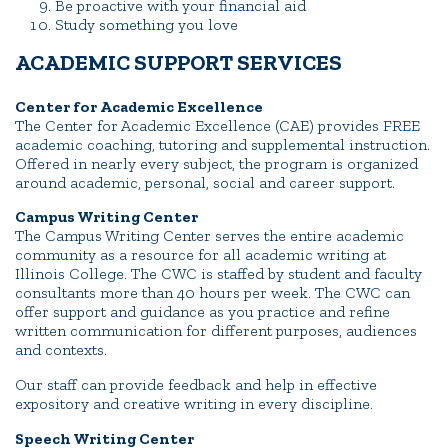
Be proactive with your financial aid
Study something you love
ACADEMIC SUPPORT SERVICES
Center for Academic Excellence
The Center for Academic Excellence (CAE) provides FREE
academic coaching, tutoring and supplemental instruction.
Offered in nearly every subject, the program is organized
around academic, personal, social and career support.
Campus Writing Center
The Campus Writing Center serves the entire academic
community as a resource for all academic writing at
Illinois College. The CWC is staffed by student and faculty
consultants more than 40 hours per week. The CWC can
offer support and guidance as you practice and refine
written communication for different purposes, audiences
and contexts.
Our staff can provide feedback and help in effective
expository and creative writing in every discipline.
Speech Writing Center