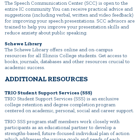
The Speech Communication Center (SCC) is open to the
entire IC community. You can receive practical advice and
suggestions (including verbal, written and video feedback)
for improving your speech presentations. SCC advisors are
trained to help you improve your presentation skills and
reduce anxiety about public speaking.
Schewe Library
The Schewe Library offers online and on-campus
resources for all Illinois College students. Get access to
books, journals, databases and other resources crucial to
academic success.
ADDITIONAL RESOURCES
TRIO Student Support Services (SSS)
TRIO Student Support Services (SSS) is an exclusive
college retention and degree completion program
centered on academic, personal, social and career support.
TRIO SSS program staff members work closely with
participants as an educational partner to develop a
strengths-based, future-focused individual plan of action
which addresses the unique goals and needs of each