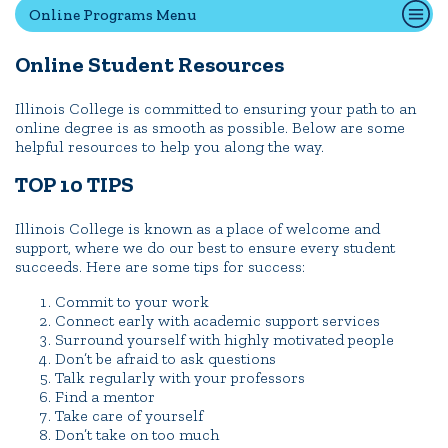
Online Programs Menu
Online Student Resources
Quick Tools
Campus Directory
Illinois College is committed to ensuring your path to an
online degree is as smooth as possible. Below are some
Connect2
helpful resources to help you along the way.
Employment Opportunities
TOP 10 TIPS
Portal Español
Illinois College is known as a place of welcome and
support, where we do our best to ensure every student
succeeds. Here are some tips for success:
Commit to your work
Connect early with academic support services
Surround yourself with highly motivated people
Don’t be afraid to ask questions
Talk regularly with your professors
Find a mentor
Take care of yourself
Don’t take on too much