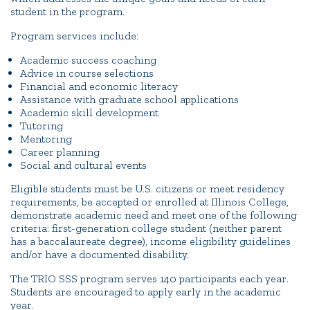
student in the program.
Program services include:
Academic success coaching
Advice in course selections
Financial and economic literacy
Assistance with graduate school applications
Academic skill development
Tutoring
Mentoring
Career planning
Social and cultural events
Eligible students must be U.S. citizens or meet residency
requirements, be accepted or enrolled at Illinois College,
demonstrate academic need and meet one of the following
criteria: first-generation college student (neither parent
has a baccalaureate degree), income eligibility guidelines
and/or have a documented disability.
The TRIO SSS program serves 140 participants each year.
Students are encouraged to apply early in the academic
year.