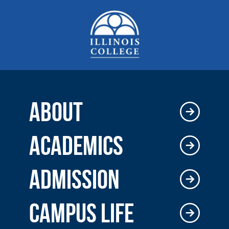
ABOUT
ACADEMICS
ADMISSION
CAMPUS LIFE