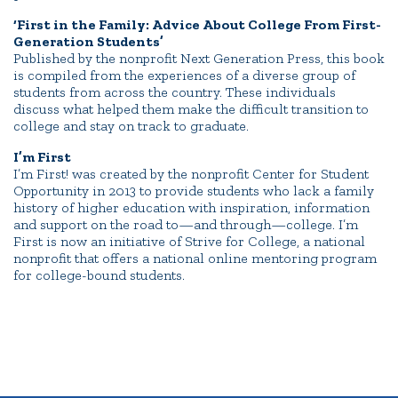
‘First in the Family: Advice About College From First-
Generation Students’
Published by the nonprofit Next Generation Press, this book
is compiled from the experiences of a diverse group of
students from across the country. These individuals
discuss what helped them make the difficult transition to
college and stay on track to graduate.
I’m First
I’m First! was created by the nonprofit Center for Student
Opportunity in 2013 to provide students who lack a family
history of higher education with inspiration, information
and support on the road to—and through—college. I’m
First is now an initiative of Strive for College, a national
nonprofit that offers a national online mentoring program
for college-bound students.