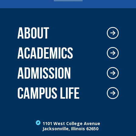
ABOUT
ACADEMICS
ADMISSION
CAMPUS LIFE
1101 West College Avenue
Jacksonville, Illinois 62650