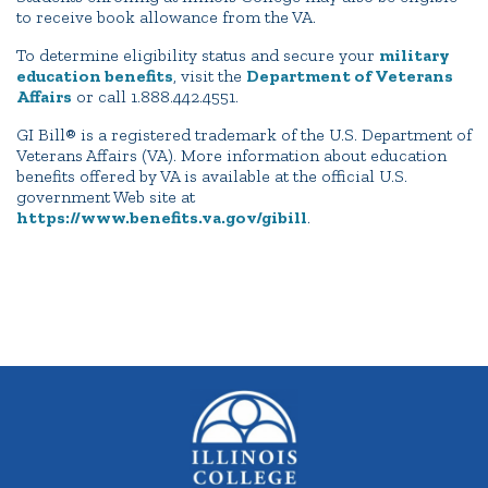
to receive book allowance from the VA.
To determine eligibility status and secure your
military
education benefits
, visit the
Department of Veterans
Affairs
or call 1.888.442.4551.
GI Bill® is a registered trademark of the U.S. Department of
Veterans Affairs (VA). More information about education
benefits offered by VA is available at the official U.S.
government Web site at
https://www.benefits.va.gov/gibill
.