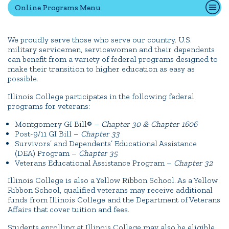
Online Programs Menu
Quick Tools
We proudly serve those who serve our country. U.S.
military servicemen, servicewomen and their dependents
Campus Directory
can benefit from a variety of federal programs designed to
Connect2
make their transition to higher education as easy as
possible.
Employment Opportunities
Illinois College participates in the following federal
Portal Español
programs for veterans:
Montgomery GI Bill® –
Chapter 30 & Chapter 1606
Post-9/11 GI Bill –
Chapter 33
Survivors’ and Dependents’ Educational Assistance
(DEA) Program –
Chapter 35
Veterans Educational Assistance Program –
Chapter 32
Illinois College is also a Yellow Ribbon School. As a Yellow
Ribbon School, qualified veterans may receive additional
funds from Illinois College and the Department of Veterans
Affairs that cover tuition and fees.
Students enrolling at Illinois College may also be eligible