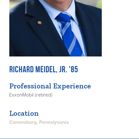
RICHARD MEIDEL, JR. '85
Professional Experience
ExxonMobil (retired)
Location
Canonsburg, Pennslyvania