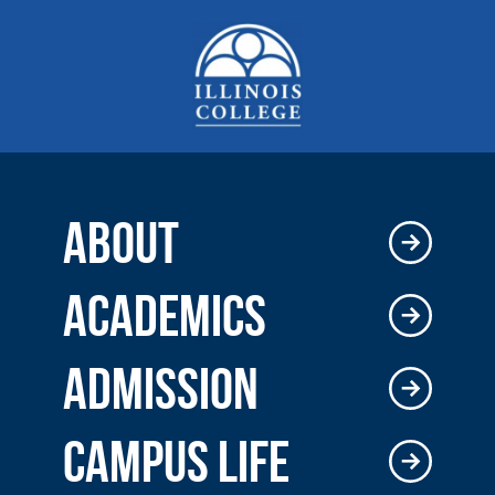
ABOUT
ACADEMICS
ADMISSION
CAMPUS LIFE