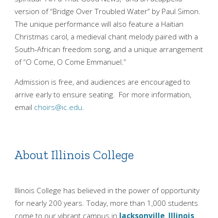
version of “Bridge Over Troubled Water” by Paul Simon.
The unique performance will also feature a Haitian
Christmas carol, a medieval chant melody paired with a
South-African freedom song, and a unique arrangement
of “O Come, O Come Emmanuel.”
Admission is free, and audiences are encouraged to
arrive early to ensure seating. For more information,
email
choirs@ic.edu
.
About Illinois College
Illinois College has believed in the power of opportunity
for nearly 200 years. Today, more than 1,000 students
come to our vibrant campus in
Jacksonville
,
Illinois
,