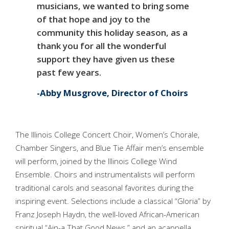
musicians, we wanted to bring some
of that hope and joy to the
community this holiday season, as a
thank you for all the wonderful
support they have given us these
past few years.
Abby Musgrove, Director of Choirs
The Illinois College Concert Choir, Women’s Chorale,
Chamber Singers, and Blue Tie Affair men’s ensemble
will perform, joined by the Illinois College Wind
Ensemble. Choirs and instrumentalists will perform
traditional carols and seasonal favorites during the
inspiring event. Selections include a classical “Gloria” by
Franz Joseph Haydn, the well-loved African-American
spiritual “Ain-a That Good News,” and an acappella