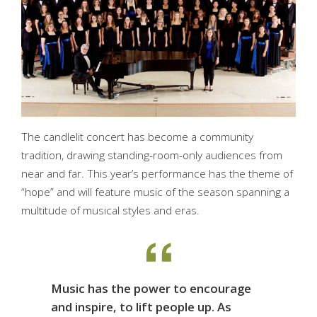
The candlelit concert has become a community
tradition, drawing standing-room-only audiences from
near and far. This year’s performance has the theme of
“hope” and will feature music of the season spanning a
multitude of musical styles and eras.
Music has the power to encourage
and inspire, to lift people up. As