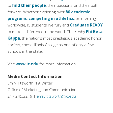
to
find their people
, their passions, and their path
forward. Whether exploring over
80 academic
programs
,
competing in athletics
, or interning
worldwide, IC students live fully and
Graduate READY
to make a difference in the world. That’s why
Phi Beta
Kappa
, the nation’s most prestigious academic honor
society, chose Illinois College as one of only a few
schools in the state.
Visit
www.ic.edu
for more information.
Media Contact Information
Emily Titsworth '19, Writer
Office of Marketing and Communication
217.245.3219 |
emily.titsworth@ic.edu