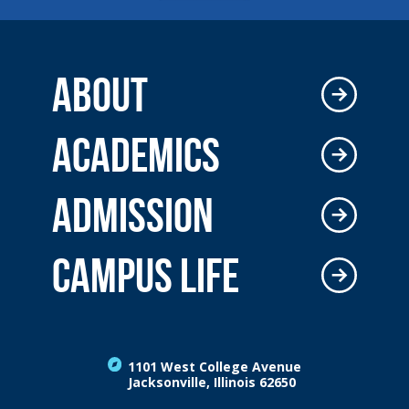
ABOUT
ACADEMICS
ADMISSION
CAMPUS LIFE
1101 West College Avenue
Jacksonville, Illinois 62650