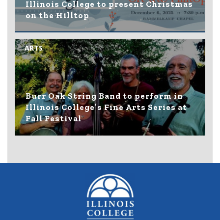
Illinois College to present Christmas
on the Hilltop
ARTS
Burr Oak String Band to perform in
Illinois College’s Fine Arts Series at
Fall Festival