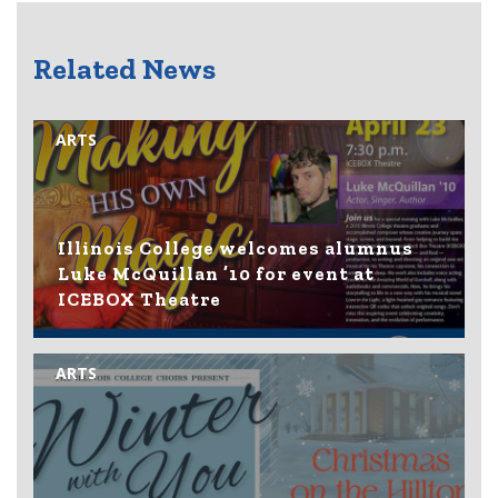
Related News
ARTS
Illinois College welcomes alumnus
Luke McQuillan ’10 for event at
ICEBOX Theatre
ARTS