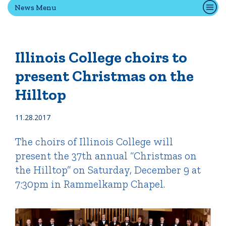
News Menu
Quick Tools
Campus Directory
Illinois College choirs to
Connect2
present Christmas on the
Employment Opportunities
Hilltop
Portal Español
11.28.2017
The choirs of Illinois College will
present the 37th annual “Christmas on
the Hilltop” on Saturday, December 9 at
7:30pm in Rammelkamp Chapel.