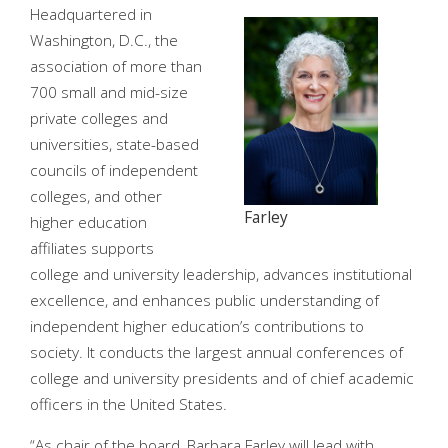
Headquartered in
Washington, D.C., the
association of more than
700 small and mid-size
private colleges and
universities, state-based
councils of independent
colleges, and other
Farley
higher education
affiliates supports
college and university leadership, advances institutional
excellence, and enhances public understanding of
independent higher education’s contributions to
society. It conducts the largest annual conferences of
college and university presidents and of chief academic
officers in the United States.
“As chair of the board, Barbara Farley will lead with