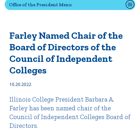
Office of the President Menu
Quick Tools
Campus Directory
Farley Named Chair of the
Connect2
Board of Directors of the
Employment Opportunities
Council of Independent
Portal Español
Colleges
10.20.2022
Illinois College President Barbara A.
Farley has been named chair of the
Council of Independent Colleges Board of
Directors.