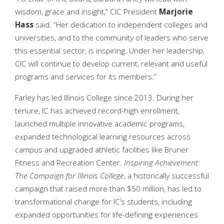
wisdom, grace and insight,” CIC President
Marjorie
Hass
said. “Her dedication to independent colleges and
universities, and to the community of leaders who serve
this essential sector, is inspiring. Under her leadership,
CIC will continue to develop current, relevant and useful
programs and services for its members.”
Farley has led Illinois College since 2013. During her
tenure, IC has achieved record-high enrollment,
launched multiple innovative academic programs,
expanded technological learning resources across
campus and upgraded athletic facilities like Bruner
Fitness and Recreation Center.
Inspiring Achievement:
The Campaign for Illinois College
, a historically successful
campaign that raised more than $50 million, has led to
transformational change for IC’s students, including
expanded opportunities for life-defining experiences