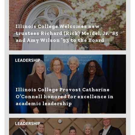
Illinois College Welcomes new
trustees Richard (Rick) Meidel, Jr. '85
and Amy Wilson ’93 to the Board
LEADERSHIP
Illinois College Provost Catharine
O’Connell honored for excellence in
academic leadership
LEADERSHIP