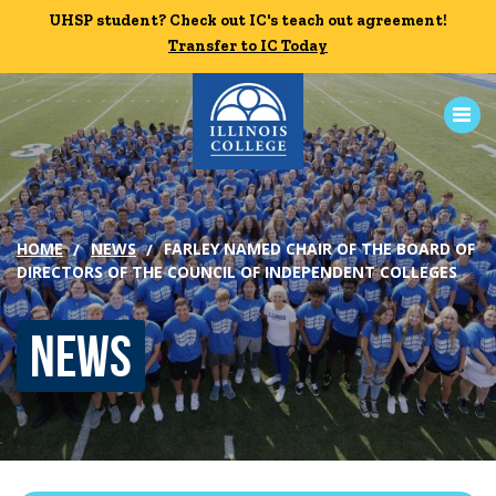
Skip to main content
UHSP student? Check out IC's teach out agreement!
UHSP student? Check out IC's teach out agreement!
Transfer to IC Today
Transfer to IC Today
ABOUT
HOME
NEWS
FARLEY NAMED CHAIR OF THE BOARD OF
ACADEMICS
DIRECTORS OF THE COUNCIL OF INDEPENDENT COLLEGES
ADMISSION
News
CAMPUS LIFE
News
Events
Alumni
Athletics
Library
Give
Visit
Apply