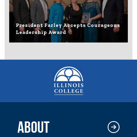
President Farley Accepts Courageous
Leadership Award
ABOUT