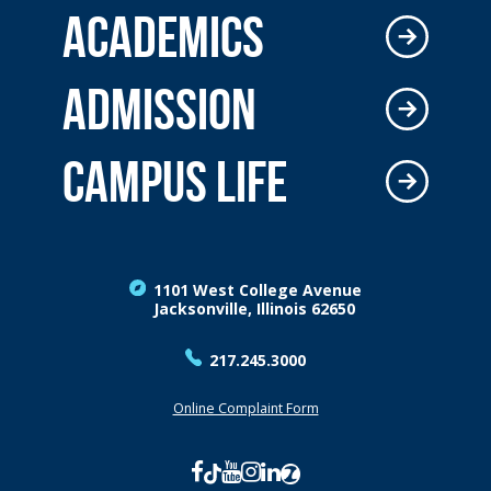
ACADEMICS
ADMISSION
CAMPUS LIFE
1101 West College Avenue
Jacksonville, Illinois 62650
217.245.3000
Online Complaint Form