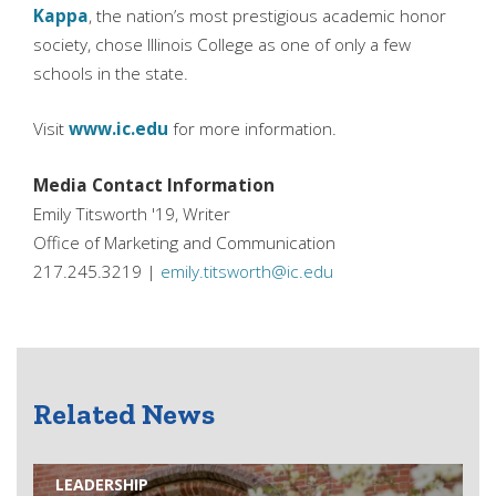
Kappa
, the nation’s most prestigious academic honor
society, chose Illinois College as one of only a few
schools in the state.
Visit
www.ic.edu
for more information.
Media Contact Information
Emily Titsworth '19, Writer
Office of Marketing and Communication
217.245.3219 |
emily.titsworth@ic.edu
Related News
LEADERSHIP