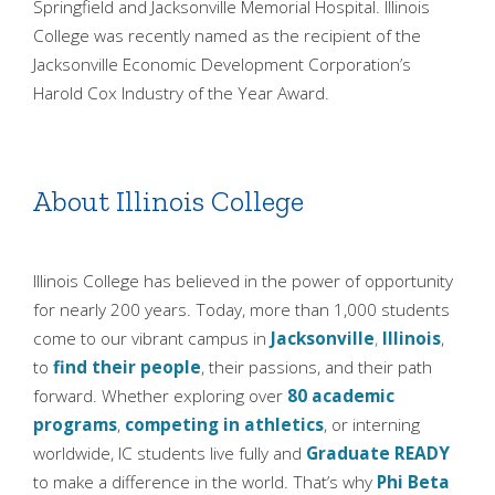
Springfield and Jacksonville Memorial Hospital. Illinois
College was recently named as the recipient of the
Jacksonville Economic Development Corporation’s
Harold Cox Industry of the Year Award.
About Illinois College
Illinois College has believed in the power of opportunity
for nearly 200 years. Today, more than 1,000 students
come to our vibrant campus in
Jacksonville
,
Illinois
,
to
find their people
, their passions, and their path
forward. Whether exploring over
80 academic
programs
,
competing in athletics
, or interning
worldwide, IC students live fully and
Graduate READY
to make a difference in the world. That’s why
Phi Beta