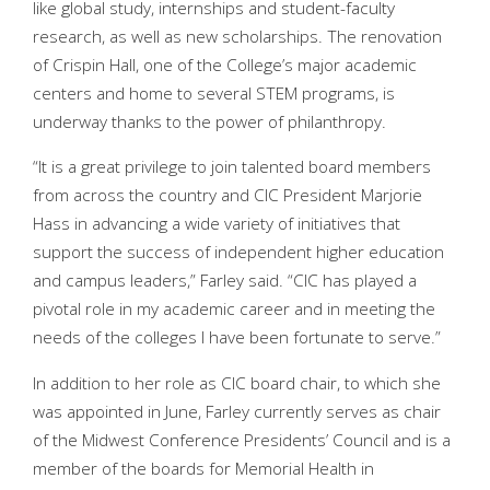
like global study, internships and student-faculty
research, as well as new scholarships. The renovation
of Crispin Hall, one of the College’s major academic
centers and home to several STEM programs, is
underway thanks to the power of philanthropy.
“It is a great privilege to join talented board members
from across the country and CIC President Marjorie
Hass in advancing a wide variety of initiatives that
support the success of independent higher education
and campus leaders,” Farley said. “CIC has played a
pivotal role in my academic career and in meeting the
needs of the colleges I have been fortunate to serve.”
In addition to her role as CIC board chair, to which she
was appointed in June, Farley currently serves as chair
of the Midwest Conference Presidents’ Council and is a
member of the boards for Memorial Health in