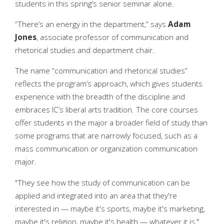
students in this spring’s senior seminar alone.
“There’s an energy in the department,” says
Adam
Jones
, associate professor of communication and
rhetorical studies and department chair.
The name “communication and rhetorical studies”
reflects the program’s approach, which gives students
experience with the breadth of the discipline and
embraces IC’s liberal arts tradition. The core courses
offer students in the major a broader field of study than
some programs that are narrowly focused, such as a
mass communication or organization communication
major.
"They see how the study of communication can be
applied and integrated into an area that they're
interested in — maybe it's sports, maybe it's marketing,
maybe it's religion, maybe it's health — whatever it is,"