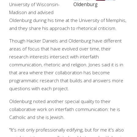
University of Wisconsin-
Oldenburg
Madison and advised
Oldenburg during his time at the University of Memphis,
and they share his approach to rhetorical criticism.
Though Hacker Daniels and Oldenburg have different
areas of focus that have evolved over time, their
research interests intersect with interfaith
communication, rhetoric and religion. Jones said it is in
that area where their collaboration has become
programmatic research that builds and answers more
questions with each project.
Oldenburg noted another special quality to their
collaborative work on interfaith communication: he is
Catholic and she is Jewish.
"It's not only professionally edifying, but for me it's also