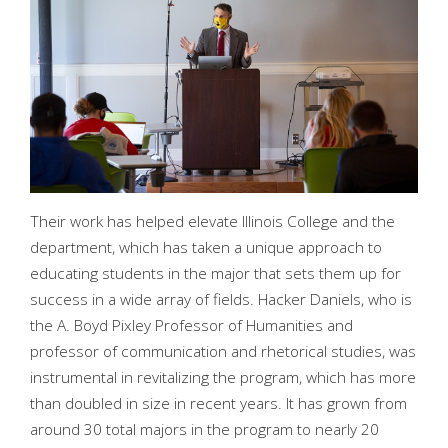
Their work has helped elevate Illinois College and the
department, which has taken a unique approach to
educating students in the major that sets them up for
success in a wide array of fields. Hacker Daniels, who is
the A. Boyd Pixley Professor of Humanities and
professor of communication and rhetorical studies, was
instrumental in revitalizing the program, which has more
than doubled in size in recent years. It has grown from
around 30 total majors in the program to nearly 20