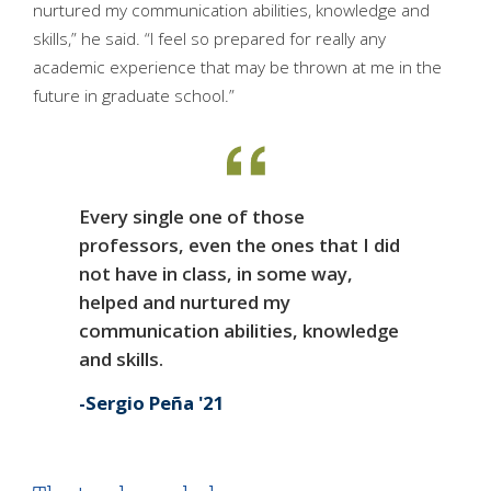
nurtured my communication abilities, knowledge and
skills,” he said. “I feel so prepared for really any
academic experience that may be thrown at me in the
future in graduate school.”
Every single one of those
professors, even the ones that I did
not have in class, in some way,
helped and nurtured my
communication abilities, knowledge
and skills.
Sergio Peña '21