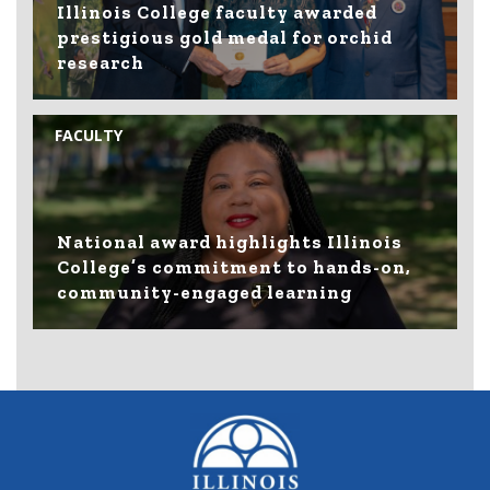
Illinois College faculty awarded
prestigious gold medal for orchid
research
FACULTY
National award highlights Illinois
College’s commitment to hands-on,
community-engaged learning