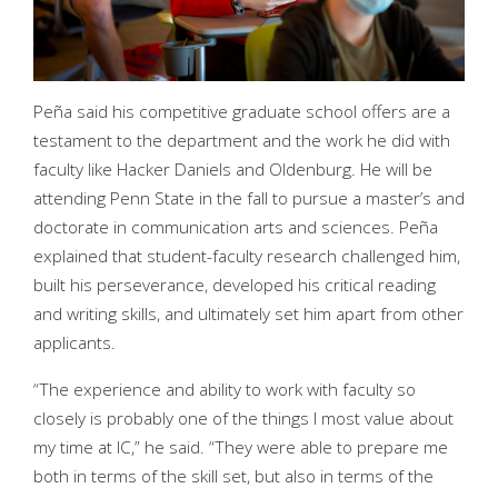
Peña said his competitive graduate school offers are a
testament to the department and the work he did with
faculty like Hacker Daniels and Oldenburg. He will be
attending Penn State in the fall to pursue a master’s and
doctorate in communication arts and sciences. Peña
explained that student-faculty research challenged him,
built his perseverance, developed his critical reading
and writing skills, and ultimately set him apart from other
applicants.
“The experience and ability to work with faculty so
closely is probably one of the things I most value about
my time at IC,” he said. “They were able to prepare me
both in terms of the skill set, but also in terms of the