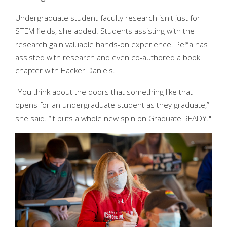
Undergraduate student-faculty research isn't just for
STEM fields, she added. Students assisting with the
research gain valuable hands-on experience. Peña has
assisted with research and even co-authored a book
chapter with Hacker Daniels.
"You think about the doors that something like that
opens for an undergraduate student as they graduate,”
she said. “It puts a whole new spin on Graduate READY."