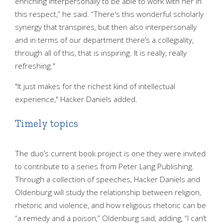
enriching interpersonally to be able to work with her in
this respect,” he said. “There's this wonderful scholarly
synergy that transpires, but then also interpersonally
and in terms of our department there’s a collegiality,
through all of this, that is inspiring. It is really, really
refreshing."
"It just makes for the richest kind of intellectual
experience," Hacker Daniels added.
Timely topics
The duo’s current book project is one they were invited
to contribute to a series from Peter Lang Publishing.
Through a collection of speeches, Hacker Daniels and
Oldenburg will study the relationship between religion,
rhetoric and violence, and how religious rhetoric can be
“a remedy and a poison,” Oldenburg said, adding, “I can’t