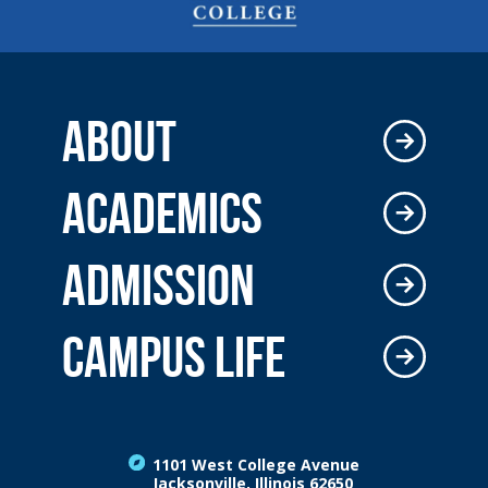
ABOUT
ACADEMICS
ADMISSION
CAMPUS LIFE
1101 West College Avenue
Jacksonville, Illinois 62650