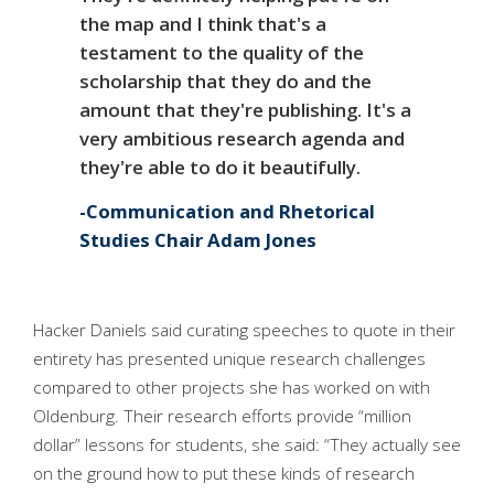
the map and I think that's a
testament to the quality of the
scholarship that they do and the
amount that they're publishing. It's a
very ambitious research agenda and
they're able to do it beautifully.
Communication and Rhetorical
Studies Chair Adam Jones
Hacker Daniels said curating speeches to quote in their
entirety has presented unique research challenges
compared to other projects she has worked on with
Oldenburg. Their research efforts provide “million
dollar” lessons for students, she said: “They actually see
on the ground how to put these kinds of research