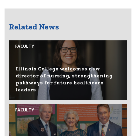
Related News
FACULTY
Illinois College welcomes new
director of nursing, strengthening
pathways for future healthcare
leaders
FACULTY