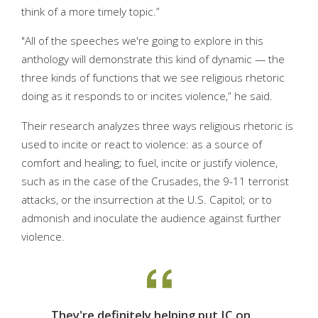
think of a more timely topic.”
"All of the speeches we're going to explore in this
anthology will demonstrate this kind of dynamic — the
three kinds of functions that we see religious rhetoric
doing as it responds to or incites violence,” he said.
Their research analyzes three ways religious rhetoric is
used to incite or react to violence: as a source of
comfort and healing; to fuel, incite or justify violence,
such as in the case of the Crusades, the 9-11 terrorist
attacks, or the insurrection at the U.S. Capitol; or to
admonish and inoculate the audience against further
violence.
They're definitely helping put IC on