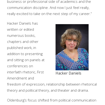
business or professional side of academics and the
communication discipline. And now I just feel really,
really excited to take on the next step of my career.”
Hacker Daniels has
written or edited
numerous books,
chapters and other
published work, in
addition to presenting
and sitting on panels at
conferences on
interfaith rhetoric, First
Hacker Daniels
Amendment and
freedom of expression, relationship between rhetorical
theory and political theory, and theater and drama.
Oldenburg’s focus shifted from political communication