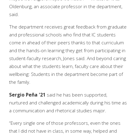
Oldenburg, an associate professor in the department,
said.
The department receives great feedback from graduate
and professional schools who find that IC students
come in ahead of their peers thanks to that curriculum
and the hands-on learning they get from participating in
student-faculty research, Jones said. And beyond caring
about what the students learn, faculty care about their
wellbeing: Students in the department become part of
the family.
Sergio Peña '21
said he has been supported,
nurtured and challenged academically during his time as
a communication and rhetorical studies major.
“Every single one of those professors, even the ones
that I did not have in class, in some way, helped and