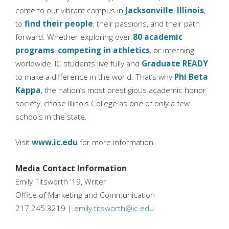
come to our vibrant campus in
Jacksonville
,
Illinois
,
to
find their people
, their passions, and their path
forward. Whether exploring over
80 academic
programs
,
competing in athletics
, or interning
worldwide, IC students live fully and
Graduate READY
to make a difference in the world. That’s why
Phi Beta
Kappa
, the nation’s most prestigious academic honor
society, chose Illinois College as one of only a few
schools in the state.
Visit
www.ic.edu
for more information.
Media Contact Information
Emily Titsworth '19, Writer
Office of Marketing and Communication
217.245.3219 |
emily.titsworth@ic.edu