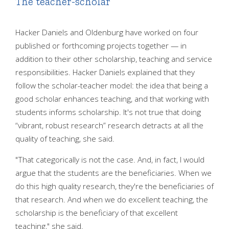
The teacher-scholar
Hacker Daniels and Oldenburg have worked on four
published or forthcoming projects together — in
addition to their other scholarship, teaching and service
responsibilities. Hacker Daniels explained that they
follow the scholar-teacher model: the idea that being a
good scholar enhances teaching, and that working with
students informs scholarship. It's not true that doing
“vibrant, robust research” research detracts at all the
quality of teaching, she said.
"That categorically is not the case. And, in fact, I would
argue that the students are the beneficiaries. When we
do this high quality research, they're the beneficiaries of
that research. And when we do excellent teaching, the
scholarship is the beneficiary of that excellent
teaching," she said.