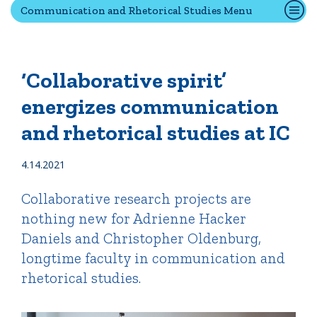
Communication and Rhetorical Studies Menu
Quick Tools
Campus Directory
‘Collaborative spirit’
Connect2
energizes communication
Employment Opportunities
and rhetorical studies at IC
Portal Español
4.14.2021
Collaborative research projects are
nothing new for Adrienne Hacker
Daniels and Christopher Oldenburg,
longtime faculty in communication and
rhetorical studies.