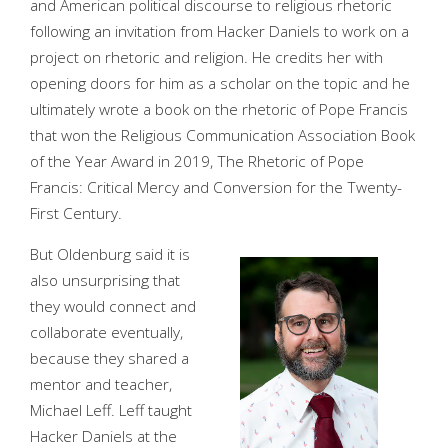
and American political discourse to religious rhetoric
following an invitation from Hacker Daniels to work on a
project on rhetoric and religion. He credits her with
opening doors for him as a scholar on the topic and he
ultimately wrote a book on the rhetoric of Pope Francis
that won the Religious Communication Association Book
of the Year Award in 2019, The Rhetoric of Pope
Francis: Critical Mercy and Conversion for the Twenty-
First Century.
But Oldenburg said it is
also unsurprising that
they would connect and
collaborate eventually,
because they shared a
mentor and teacher,
Michael Leff. Leff taught
Hacker Daniels at the