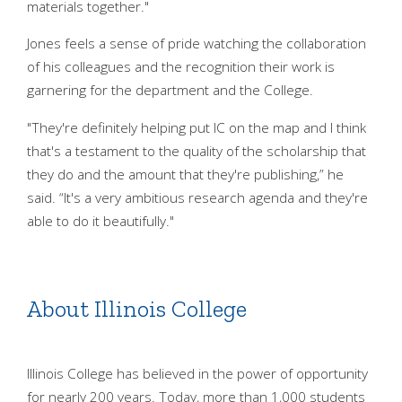
materials together."
Jones feels a sense of pride watching the collaboration
of his colleagues and the recognition their work is
garnering for the department and the College.
"They're definitely helping put IC on the map and I think
that's a testament to the quality of the scholarship that
they do and the amount that they're publishing,” he
said. “It's a very ambitious research agenda and they're
able to do it beautifully."
About Illinois College
Illinois College has believed in the power of opportunity
for nearly 200 years. Today, more than 1,000 students