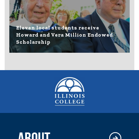
Eleven local students receive
Howard and Vera Million Endowed
Scholarship
ABOUT