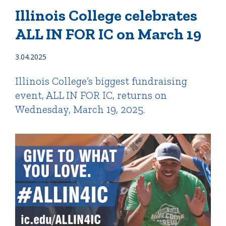
Illinois College celebrates
ALL IN FOR IC on March 19
Quick Tools
Campus Directory
3.04.2025
Connect2
Illinois College’s biggest fundraising
Employment Opportunities
event, ALL IN FOR IC, returns on
Portal Español
Wednesday, March 19, 2025.