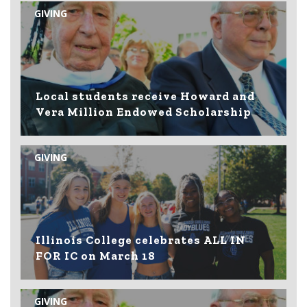
GIVING
Local students receive Howard and
Vera Million Endowed Scholarship
GIVING
Illinois College celebrates ALL IN
FOR IC on March 18
GIVING