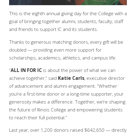
This is the eighth annual giving day for the College with a
goal of bringing together alumni, students, faculty, staff
and friends to support IC and its students.
Thanks to generous matching donors, every gift will be
doubled — providing even more support for
scholarships, academics, athletics, and campus life.
“
ALL IN FOR IC
is about the power of what we can
achieve together,” said
Katie Carls
, executive director
of advancement and alumni engagement. “Whether
you’re a first-time donor or a long-time supporter, your
generosity makes a difference. Together, we’re shaping
the future of Illinois College and empowering students
to reach their full potential.”
Last year, over 1,200 donors raised $642,650 — directly