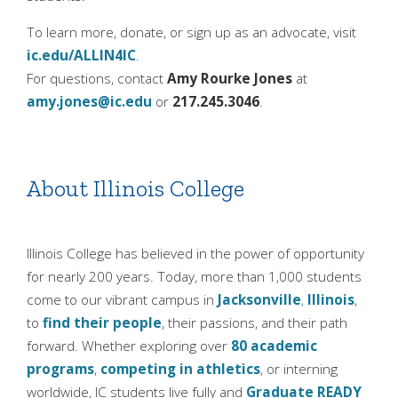
To learn more, donate, or sign up as an advocate, visit
ic.edu/ALLIN4IC
.
For questions, contact
Amy Rourke Jones
at
amy.jones@ic.edu
or
217.245.3046
.
About Illinois College
Illinois College has believed in the power of opportunity
for nearly 200 years. Today, more than 1,000 students
come to our vibrant campus in
Jacksonville
,
Illinois
,
to
find their people
, their passions, and their path
forward. Whether exploring over
80 academic
programs
,
competing in athletics
, or interning
worldwide, IC students live fully and
Graduate READY