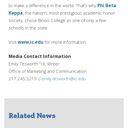
to make a difference in the world. That’s why
Phi Beta
Kappa
, the nation’s most prestigious academic honor
society, chose Illinois College as one of only a few
schools in the state.
Visit
www.ic.edu
for more information.
Media Contact Information
Emily Titsworth '19, Writer
Office of Marketing and Communication
217.245.3219 |
emily.titsworth@ic.edu
Related News