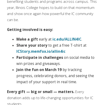
benefiting students and programs across campus. This
year, Illinois College hopes to build on that momentum
and show once again how powerful the IC community
can be.
Getting involved is easy:
Make a gift
early at
ic.edu/ALLIN4IC
.
Share your story
to get a free T-shirt at
ICStory.memfox.io/allin4ic
Participate in challenges
on social media to
win prizes and giveaways.
Join the fun on March 19
by tracking
progress, celebrating donors, and seeing the
impact of your support in real time.
Every gift — big or small — matters.
Every
donation adds up to life-changing opportunities for IC
students.