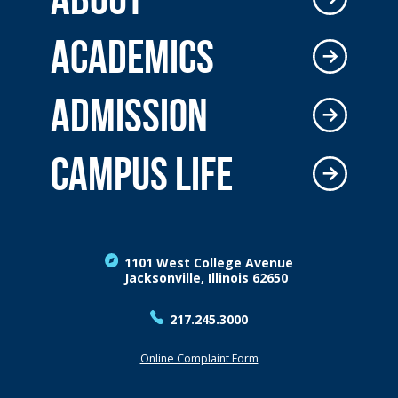
ACADEMICS
ADMISSION
CAMPUS LIFE
1101 West College Avenue
Jacksonville, Illinois 62650
217.245.3000
Online Complaint Form