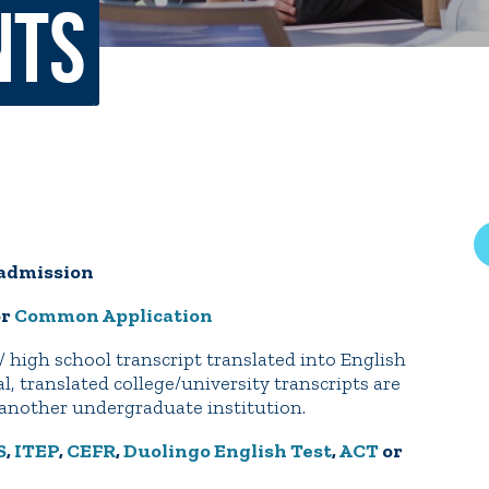
nts
rar
Finish in 4
ic Calendar
Student Financial Services
Meet the Admission Staff
Request Admission Informa
Net Price Calculator
mni
Athletics
Library
r admission
tory
Connect2
Employment Opportuni
or
Common Application
/ high school transcript translated into English
l, translated college/university transcripts are
m another undergraduate institution.
S
,
ITEP
,
CEFR
,
Duolingo English Test
,
ACT
or