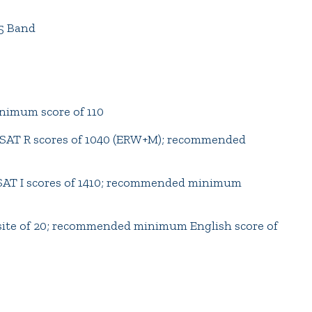
5 Band
imum score of 110
AT R scores of 1040 (ERW+M); recommended
T I scores of 1410; recommended minimum
e of 20; recommended minimum English score of