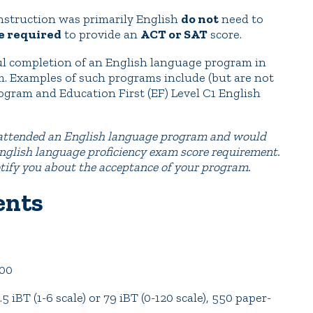
nstruction was primarily English
do not
need to
e required
to provide an
ACT or SAT
score.
sful completion of an English language program in
m. Examples of such programs include (but are not
rogram and Education First (EF) Level C1 English
e attended an English language program and would
 English language proficiency exam score requirement.
otify you about the acceptance of your program.
ents
00
BT (1-6 scale) or 79 iBT (0-120 scale), 550 paper-