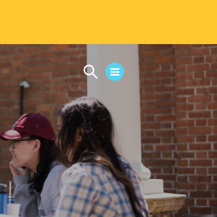
CAMPUS LIFE
Student Life
Residential Life
First-Year Experience
Safety & Wellness
Career Services
Parents & Families
SAFE IC
Disability Resources