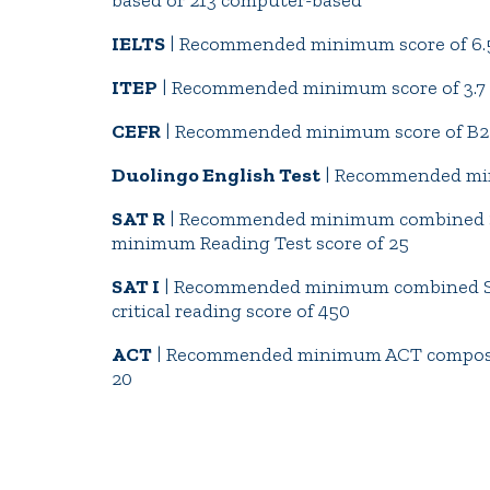
based or 213 computer-based
IELTS
| Recommended minimum score of 6.
ITEP
| Recommended minimum score of 3.7
CEFR
| Recommended minimum score of B2
Duolingo English Test
| Recommended min
SAT R
| Recommended minimum combined S
minimum Reading Test score of 25
SAT I
| Recommended minimum combined SA
critical reading score of 450
ACT
| Recommended minimum ACT composit
20