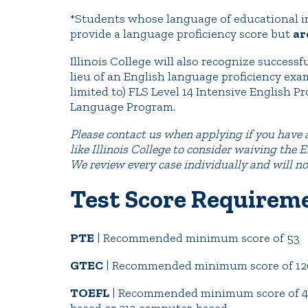
*Students whose language of educational i
provide a language proficiency score but
ar
Illinois College will also recognize succes
lieu of an English language proficiency exa
limited to) FLS Level 14 Intensive English P
Language Program.
Please contact us when applying if you hav
like Illinois College to consider waiving the
We review every case individually and will n
Test Score Requirem
PTE
| Recommended minimum score of 53
GTEC
| Recommended minimum score of 12
TOEFL
| Recommended minimum score of 4.5 i