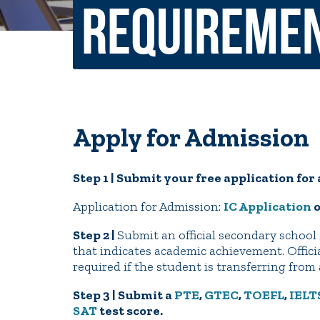
Requireme
Non-Discrimination Policy
Regist
Consumer Information
Academ
Title IX and Sexual Misconduct
Apply for Admission
News
Events
Alu
Step 1 | Submit your free application fo
Quick Tools
Campus Direc
Application for Admission:
IC Application
Step 2 |
Submit an official secondary school 
that indicates academic achievement. Officia
required if the student is transferring fro
Step 3 | Submit a
PTE
,
GTEC
,
TOEFL
,
IELT
SAT
test score.