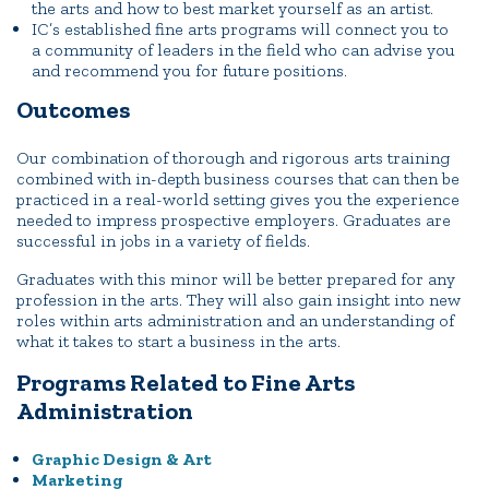
the arts and how to best market yourself as an artist.
IC’s established fine arts programs will connect you to
a community of leaders in the field who can advise you
and recommend you for future positions.
Outcomes
Our combination of thorough and rigorous arts training
combined with in-depth business courses that can then be
practiced in a real-world setting gives you the experience
needed to impress prospective employers. Graduates are
successful in jobs in a variety of fields.
Graduates with this minor will be better prepared for any
profession in the arts. They will also gain insight into new
roles within arts administration and an understanding of
what it takes to start a business in the arts.
Programs Related to Fine Arts
Administration
Graphic Design & Art
Marketing