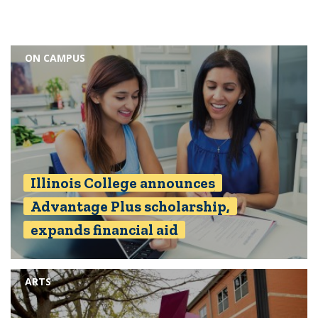
ON CAMPUS
Illinois College announces
Advantage Plus scholarship,
expands financial aid
ARTS