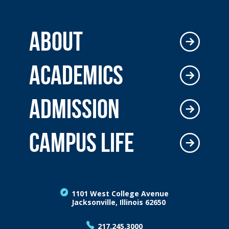
ABOUT
ACADEMICS
ADMISSION
CAMPUS LIFE
1101 West College Avenue
Jacksonville, Illinois 62650
217.245.3000