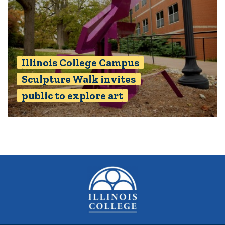
Illinois College Campus
Sculpture Walk invites
public to explore art