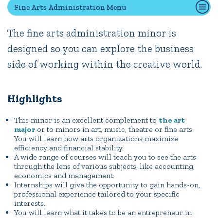
Fine Arts Administration Menu
The fine arts administration minor is
Quick Tools
designed so you can explore the business
Campus Directory
side of working within the creative world.
Connect2
Employment Opportunities
Portal Español
Highlights
This minor is an excellent complement to
the art
major
or to minors in art, music, theatre or fine arts.
You will learn how arts organizations maximize
efficiency and financial stability.
A wide range of courses will teach you to see the arts
through the lens of various subjects, like accounting,
economics and management.
Internships will give the opportunity to gain hands-on,
professional experience tailored to your specific
interests.
You will learn what it takes to be an entrepreneur in