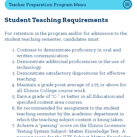
Teacher Preparation Program Menu
Student Teaching Requirements
Quick Tools
Campus Directory
For retention in the program and/or for admission to the
student teaching semester, candidates must:
Connect2
Employment Opportunities
Continue to demonstrate proficiency in oral and
written communication.
Portal Español
Demonstrate additional proficiencies in the use of
technology.
Demonstrate satisfactory dispositions for effective
teaching.
Maintain a grade point average of 2.75 or above for
all Illinois College course work.
Earn a grade of “C-” or better in all Education and
specified content area courses.
Be recommended for assignment to the student
teaching semester by the academic department in
which the teaching subject content is being taken.
Achieve a “passing” score on the Illinois Licensure
Testing System Subject- Matter Knowledge Test. A
passing score for the ILTS Subject-Matter Knowledge