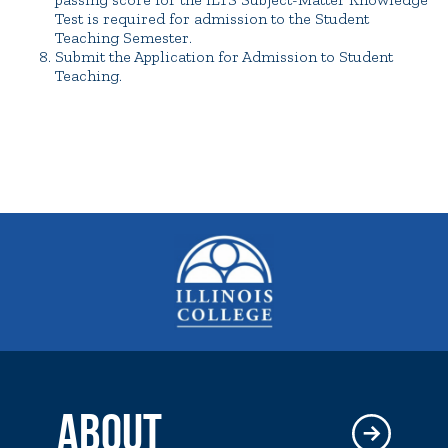
Test is required for admission to the Student
Teaching Semester.
Submit the Application for Admission to Student
Teaching.
ABOUT