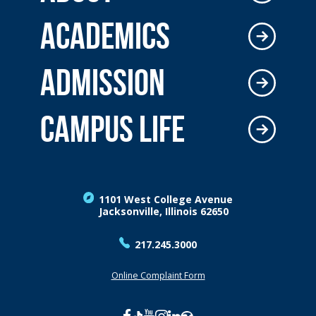
ACADEMICS
ADMISSION
CAMPUS LIFE
1101 West College Avenue
Jacksonville, Illinois 62650
217.245.3000
Online Complaint Form