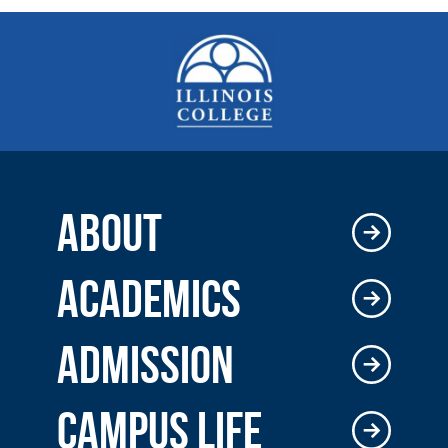
ABOUT
ACADEMICS
ADMISSION
CAMPUS LIFE