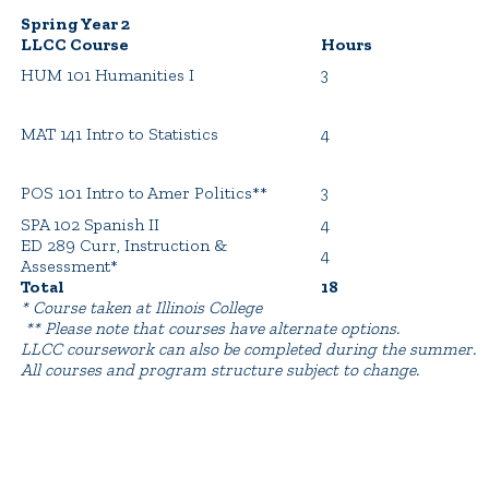
Spring Year 2
LLCC Course
Hours
HUM 101 Humanities I
3
MAT 141 Intro to Statistics
4
POS 101 Intro to Amer Politics**
3
SPA 102 Spanish II
4
ED 289 Curr, Instruction &
4
Assessment*
Total
18
* Course taken at Illinois College
** Please note that courses have alternate options.
LLCC coursework can also be completed during the summer.
All courses and program structure subject to change.