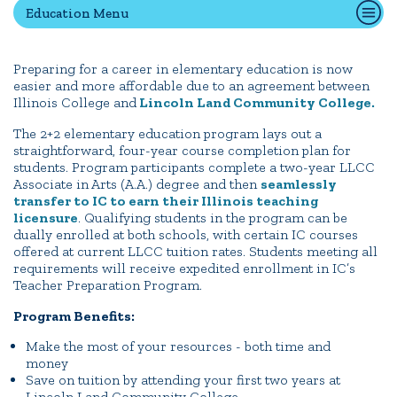
Education Menu
Quick Tools
Preparing for a career in elementary education is now
easier and more affordable due to an agreement between
Campus Directory
Illinois College and
Lincoln Land Community College.
Connect2
The 2+2 elementary education program lays out a
Employment Opportunities
straightforward, four-year course completion plan for
students. Program participants complete a two-year LLCC
Portal Español
Associate in Arts (A.A.) degree and then
seamlessly
transfer to IC to earn their Illinois teaching
licensure
. Qualifying students in the program can be
dually enrolled at both schools, with certain IC courses
offered at current LLCC tuition rates. Students meeting all
requirements will receive expedited enrollment in IC’s
Teacher Preparation Program.
Program Benefits:
Make the most of your resources - both time and
money
Save on tuition by attending your first two years at
Lincoln Land Community College