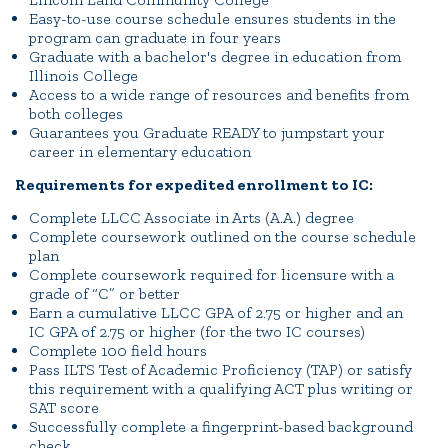
Easy-to-use course schedule ensures students in the
program can graduate in four years
Graduate with a bachelor's degree in education from
Illinois College
Access to a wide range of resources and benefits from
both colleges
Guarantees you Graduate READY to jumpstart your
career in elementary education
Requirements for expedited enrollment to IC:
Complete LLCC Associate in Arts (A.A.) degree
Complete coursework outlined on the course schedule
plan
Complete coursework required for licensure with a
grade of “C” or better
Earn a cumulative LLCC GPA of 2.75 or higher and an
IC GPA of 2.75 or higher (for the two IC courses)
Complete 100 field hours
Pass ILTS Test of Academic Proficiency (TAP) or satisfy
this requirement with a qualifying ACT plus writing or
SAT score
Successfully complete a fingerprint-based background
check