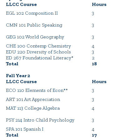
LLCC Course
Hours
EGL 102 Composition II
3
CMN 101 Public Speaking
3
GEG 102 World Geography
3
CHE 100 Contemp Chemistry
4
EDU 220 Diversity of Schools
3
ED 267 Foundational Literacy*
2
Total
18
Fall Year 2
LLCC Course
Hours
ECO 110 Elements of Econ**
3
ART 101 Art Appreciation
3
MAT 113 College Algebra
4
PSY 214 Intro Child Psychology
3
SPA 101 Spanish I
4
Total
17