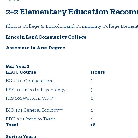
2+2 Elementary Education Recom
Illinois College & Lincoln Land Community College Elemen
Lincoln Land Community College
Associate in Arts Degree
Fall Year 1
LLCC Course
Hours
EGL 101 Composition I
3
PSY 101 Intro to Psychology
3
HIS 101 Western Civ I**
4
BIO 101 General Biology**
4
EDU 201 Intro to Teach
4
Total
18
Spring Year 1