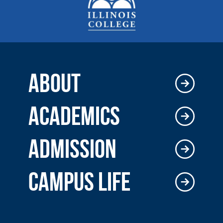
ABOUT
ACADEMICS
ADMISSION
CAMPUS LIFE