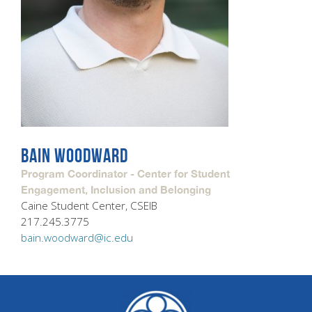
BAIN WOODWARD
Program Coordinator - Center for Student
Engagement, Inclusion and Belonging
Caine Student Center, CSEIB
217.245.3775
bain.woodward@ic.edu