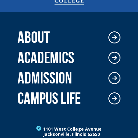
ABOUT
ACADEMICS
ADMISSION
CAMPUS LIFE
1101 West College Avenue
Jacksonville, Illinois 62650