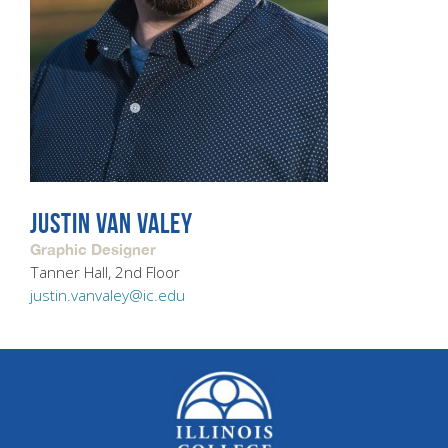
JUSTIN VAN VALEY
Graphic Designer
Tanner Hall, 2nd Floor
justin.vanvaley@ic.edu