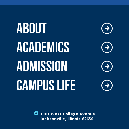
ABOUT
ACADEMICS
ADMISSION
CAMPUS LIFE
1101 West College Avenue
Jacksonville, Illinois 62650