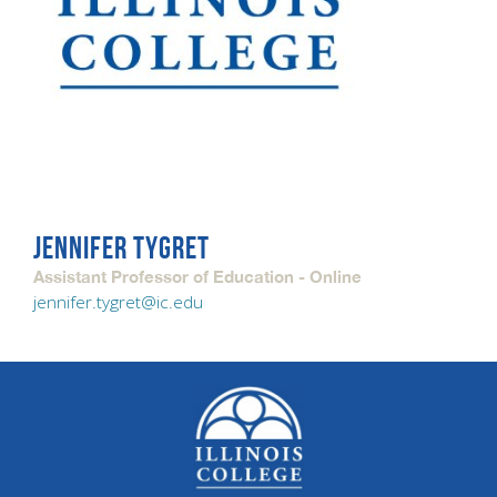
JENNIFER TYGRET
Assistant Professor of Education - Online
jennifer.tygret@ic.edu