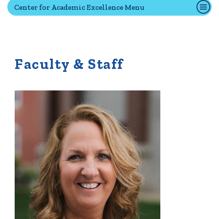
Center for Academic Excellence Menu
Quick Tools
Campus Directory
Faculty & Staff
Connect2
Employment Opportunities
Portal Español