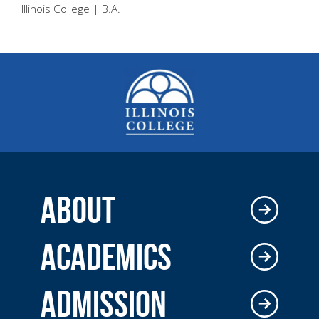
Illinois College | B.A.
ABOUT
ACADEMICS
ADMISSION