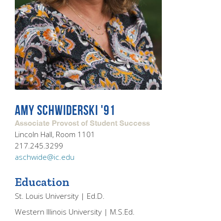
AMY SCHWIDERSKI '91
Associate Provost of Student Success
Lincoln Hall, Room 1101
217.245.3299
aschwide@ic.edu
Education
St. Louis University | Ed.D.
Western Illinois University | M.S.Ed.