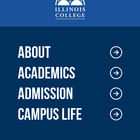
ABOUT
ACADEMICS
ADMISSION
CAMPUS LIFE