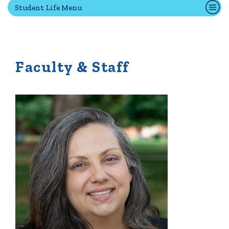
Student Life Menu
Quick Tools
Campus Directory
Faculty & Staff
Connect2
Employment Opportunities
Portal Español