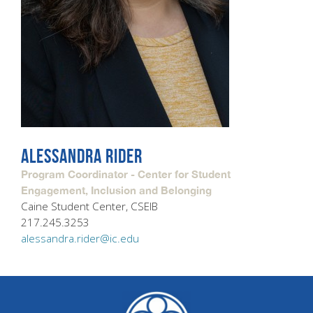
ALESSANDRA RIDER
Program Coordinator - Center for Student
Engagement, Inclusion and Belonging
Caine Student Center, CSEIB
217.245.3253
alessandra.rider@ic.edu