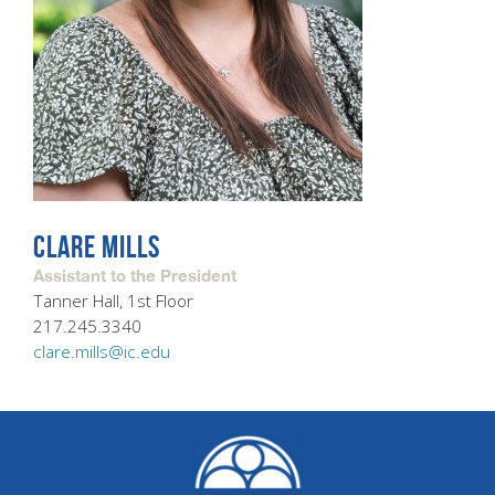
CLARE MILLS
Assistant to the President
Tanner Hall, 1st Floor
217.245.3340
clare.mills@ic.edu