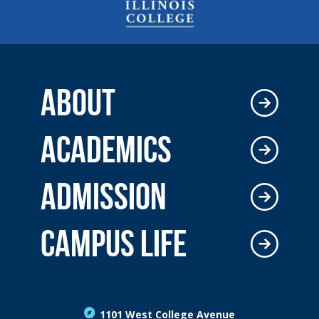
ABOUT
ACADEMICS
ADMISSION
CAMPUS LIFE
1101 West College Avenue