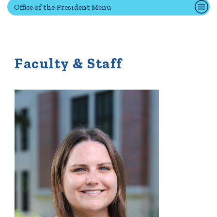
Office of the President Menu
Quick Tools
Campus Directory
Faculty & Staff
Connect2
Employment Opportunities
Portal Español