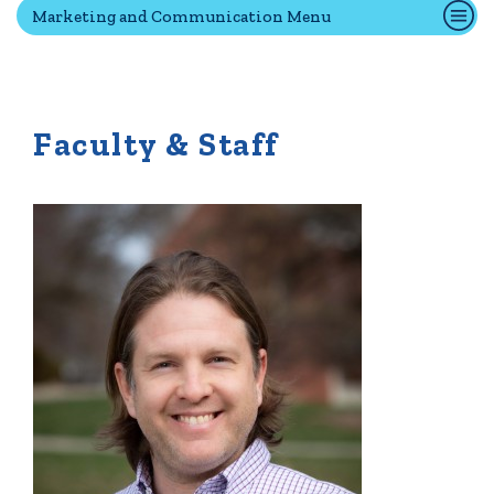
Marketing and Communication Menu
Quick Tools
Campus Directory
Faculty & Staff
Connect2
Employment Opportunities
Portal Español