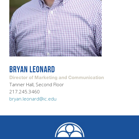
BRYAN LEONARD
Director of Marketing and Communication
Tanner Hall, Second Floor
217.245.3460
bryan.leonard@ic.edu