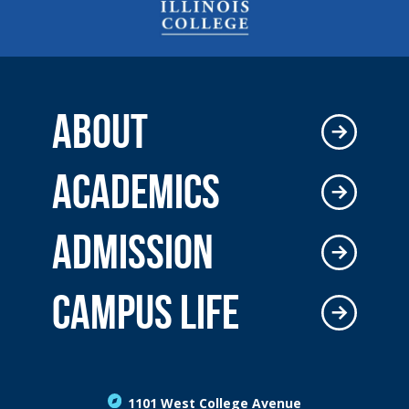
ABOUT
ACADEMICS
ADMISSION
CAMPUS LIFE
1101 West College Avenue