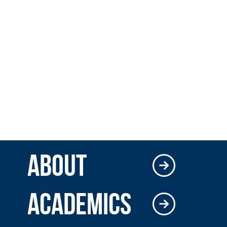
ABOUT
ACADEMICS