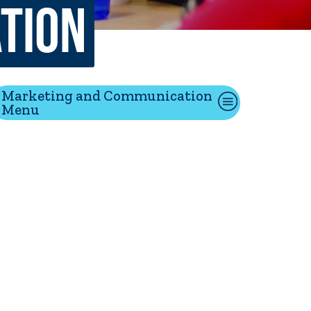
tion
tion
Marketing and Communication
Menu
Give
Visit
Apply
ties
Portal Español