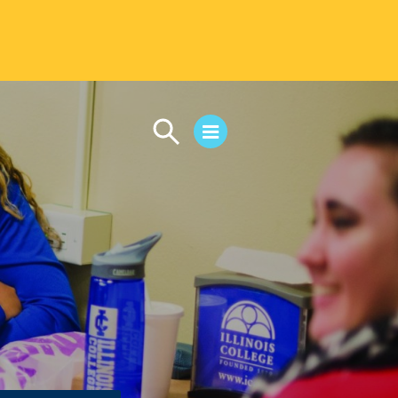
CAMPUS LIFE
Student Life
Residential Life
First-Year Experience
Safety & Wellness
Career Services
Parents & Families
SAFE IC
Disability Resources