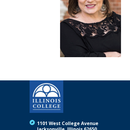
1101 West College Avenue
Jacksonville, Illinois 62650