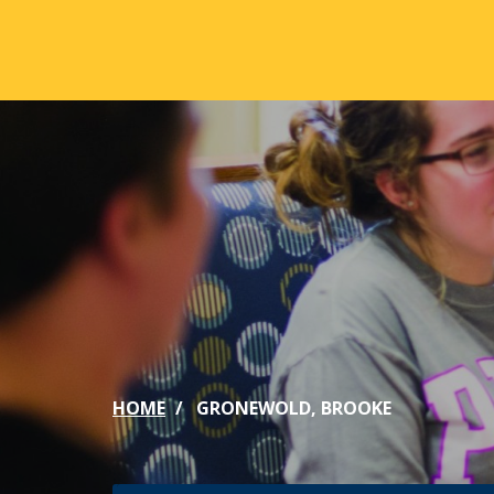
Skip to main content
ABOUT
ACA
Mission & Vision
Active
Our History
Majors
Office of the President
Online
Jacksonville
Genera
Maps & Accommodations
IC Sch
HOME
GRONEWOLD, BROOKE
Past Presidents
Phi Be
Accreditation
Academ
Strategic Plan
Catalo