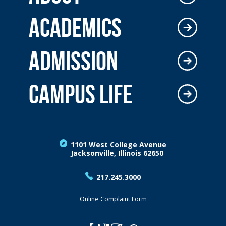
ACADEMICS
ADMISSION
CAMPUS LIFE
1101 West College Avenue
Jacksonville, Illinois 62650
217.245.3000
Online Complaint Form