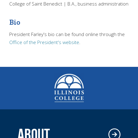
College of Saint Benedict | B.A., business administration
Bio
President Farley's bio can be found online through the
Office of the President's website
.
ABOUT