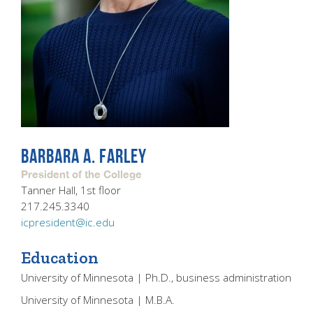
BARBARA A. FARLEY
President of the College
Tanner Hall, 1st floor
217.245.3340
icpresident@ic.edu
Education
University of Minnesota | Ph.D., business administration
University of Minnesota | M.B.A.