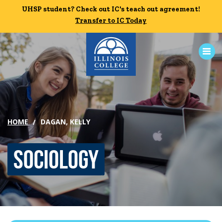
Skip to main content
UHSP student? Check out IC's teach out agreement!
UHSP student? Check out IC's teach out agreement!
Transfer to IC Today
Transfer to IC Today
ABOUT
ACADEMICS
HOME
DAGAN, KELLY
ADMISSION
Sociology
CAMPUS LIFE
News
Events
Alumni
Athletics
Library
Give
Visit
Apply