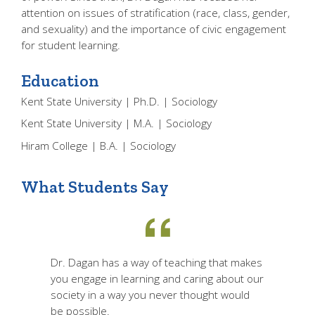
attention on issues of stratification (race, class, gender,
and sexuality) and the importance of civic engagement
for student learning.
Education
Kent State University | Ph.D. | Sociology
Kent State University | M.A. | Sociology
Hiram College | B.A. | Sociology
What Students Say
Dr. Dagan has a way of teaching that makes
you engage in learning and caring about our
society in a way you never thought would
be possible.