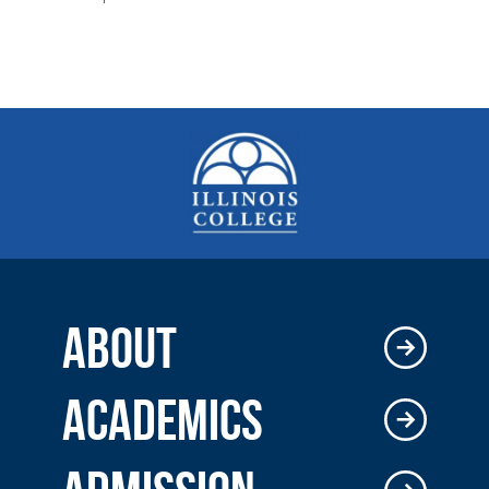
ABOUT
ACADEMICS