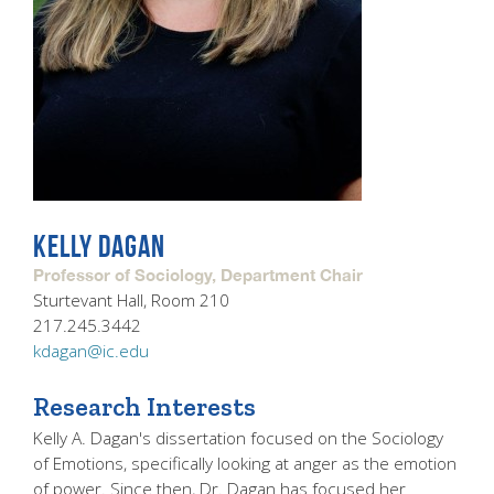
KELLY DAGAN
Professor of Sociology, Department Chair
Sturtevant Hall, Room 210
217.245.3442
kdagan@ic.edu
Research Interests
Kelly A. Dagan's dissertation focused on the Sociology
of Emotions, specifically looking at anger as the emotion
of power. Since then, Dr. Dagan has focused her