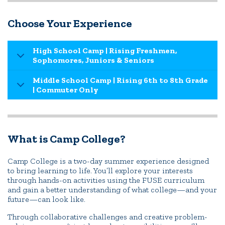
Choose Your Experience
High School Camp | Rising Freshmen,
Sophomores, Juniors & Seniors
Middle School Camp | Rising 6th to 8th Grade
| Commuter Only
What is Camp College?
Camp College is a two-day summer experience designed
to bring learning to life. You’ll explore your interests
through hands-on activities using the FUSE curriculum
and gain a better understanding of what college—and your
future—can look like.
Through collaborative challenges and creative problem-