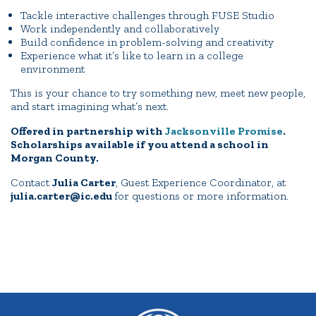
Tackle interactive challenges through FUSE Studio
Work independently and collaboratively
Build confidence in problem-solving and creativity
Experience what it’s like to learn in a college
environment
This is your chance to try something new, meet new people,
and start imagining what’s next.
Offered in partnership with
Jacksonville Promise
.
Scholarships available if you attend a school in
Morgan County.
Contact
Julia Carter
, Guest Experience Coordinator, at
julia.carter@ic.edu
for questions or more information.