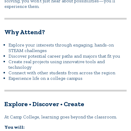
solving, you won’t just hear about possibilities—you’ll
experience them.
Why Attend?
Explore your interests through engaging, hands-on
STEAM challenges
Discover potential career paths and majors that fit you
Create real projects using innovative tools and
technology
Connect with other students from across the region
Experience life on a college campus
Explore • Discover • Create
At Camp College, learning goes beyond the classroom.
You will: