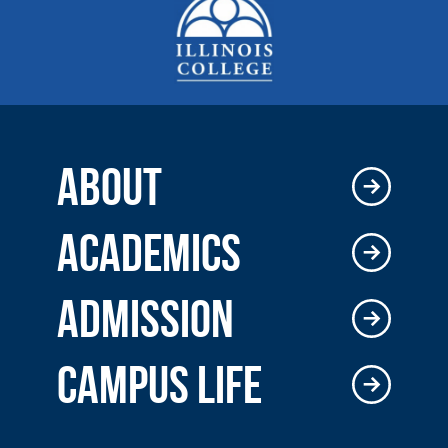
ABOUT
ACADEMICS
ADMISSION
CAMPUS LIFE