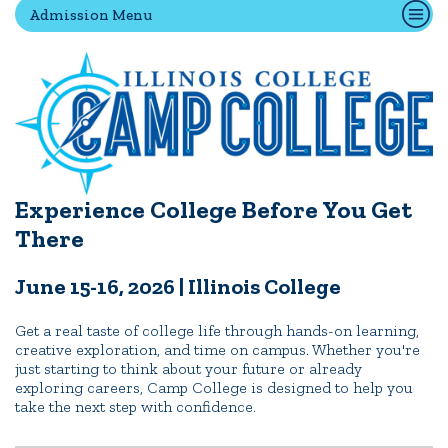
Admission Menu
Quick Tools
Campus Directory
Connect2
Employment Opportunities
Portal Español
Experience College Before You Get
There
June 15-16, 2026 | Illinois College
Get a real taste of college life through hands-on learning,
creative exploration, and time on campus. Whether you're
just starting to think about your future or already
exploring careers, Camp College is designed to help you
take the next step with confidence.