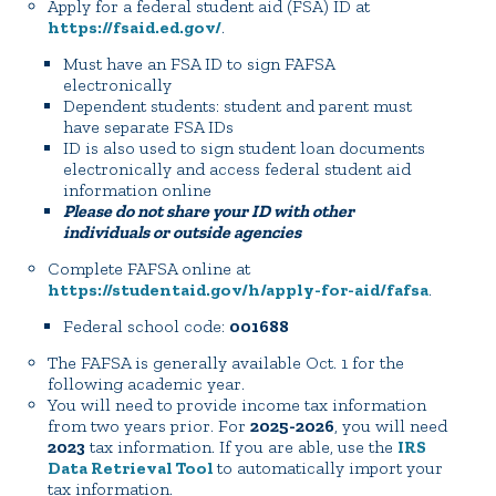
Apply for a federal student aid (FSA) ID at
https://fsaid.ed.gov/
.
Must have an FSA ID to sign FAFSA
electronically
Dependent students: student and parent must
have separate FSA IDs
ID is also used to sign student loan documents
electronically and access federal student aid
information online
Please do not share your ID with other
individuals or outside agencies
Complete FAFSA online at
https://studentaid.gov/h/apply-for-aid/fafsa
.
Federal school code:
001688
The FAFSA is generally available Oct. 1 for the
following academic year.
You will need to provide income tax information
from two years prior. For
2025-2026
, you will need
2023
tax information. If you are able, use the
IRS
Data Retrieval Tool
to automatically import your
tax information.