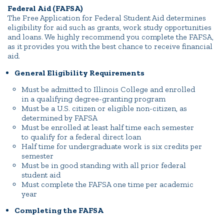
Federal Aid (FAFSA)
The Free Application for Federal Student Aid determines
eligibility for aid such as grants, work study opportunities
and loans. We highly recommend you complete the FAFSA,
as it provides you with the best chance to receive financial
aid.
General Eligibility Requirements
Must be admitted to Illinois College and enrolled
in a qualifying degree-granting program
Must be a U.S. citizen or eligible non-citizen, as
determined by FAFSA
Must be enrolled at least half time each semester
to qualify for a federal direct loan
Half time for undergraduate work is six credits per
semester
Must be in good standing with all prior federal
student aid
Must complete the FAFSA one time per academic
year
Completing the FAFSA