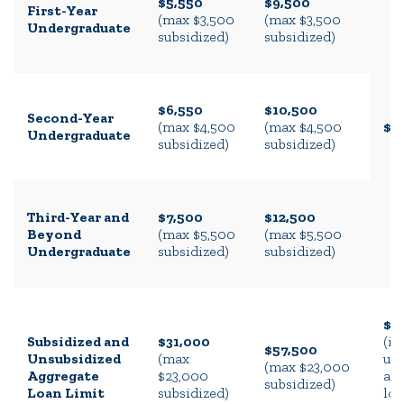
$5,550
$9,500
First-Year
(max $3,500
(max $3,500
Undergraduate
subsidized)
subsidized)
$6,550
$10,500
Second-Year
(max $4,500
(max $4,500
$2
Undergraduate
subsidized)
subsidized)
Third-Year and
$7,500
$12,500
Beyond
(max $5,500
(max $5,500
Undergraduate
subsidized)
subsidized)
$1
Subsidized and
$31,000
(in
$57,500
Unsubsidized
(max
un
(max $23,000
Aggregate
$23,000
an
subsidized)
Loan Limit
subsidized)
loa