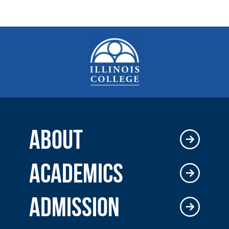
ABOUT
ACADEMICS
ADMISSION