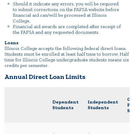
Should it indicate any errors, you will be required
to submit corrections on the FAFSA website before
financial aid can/will be processed at Illinois
College.
Financial aid awards are completed after receipt of
the FAFSA and any requested documents.
Loans
Illinois College accepts the following federal direct loans.
Students must be enrolled at least half time to borrow. Half
time for Illinois College undergraduate students means six
credits per semester.
Annual Direct Loan Limits
Gr
Dependent
Independent
Pr
Students
Students
St