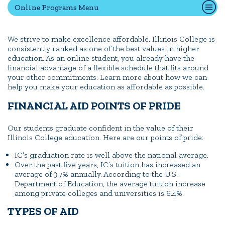
Online Programs Menu
Quick Tools
We strive to make excellence affordable. Illinois College is
consistently ranked as one of the best values in higher
Campus Directory
education. As an online student, you already have the
Connect2
financial advantage of a flexible schedule that fits around
your other commitments. Learn more about how we can
Employment Opportunities
help you make your education as affordable as possible.
Portal Español
FINANCIAL AID POINTS OF PRIDE
Our students graduate confident in the value of their
Illinois College education. Here are our points of pride:
IC’s graduation rate is well above the national average.
Over the past five years, IC’s tuition has increased an
average of 3.7% annually. According to the U.S.
Department of Education, the average tuition increase
among private colleges and universities is 6.4%.
TYPES OF AID