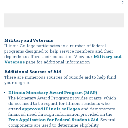
co
Military and Veterans
Illinois College participates in a number of federal
programs designed to help service members and their
dependents afford their education. View our
Military and
Veterans
page for additional information.
Additional Sources of Aid
There are numerous sources of outside aid to help fund
your degree.
Illinois Monetary Award Program (MAP)
The Monetary Award Program provides grants, which
do not need to be repaid, for Illinois residents who
attend
approved Illinois colleges
and demonstrate
financial need through information provided on the
Free Application for Federal Student Aid
. Several
components are used to determine eligibility,