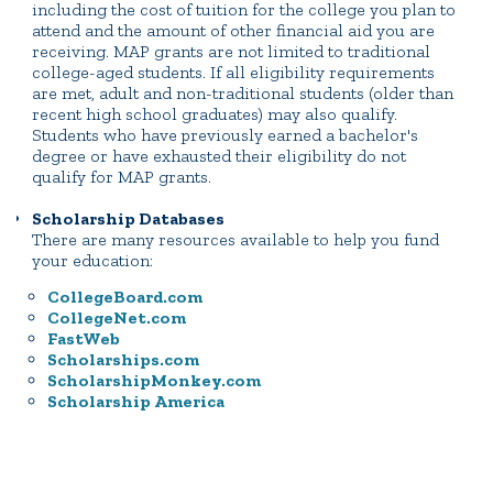
including the cost of tuition for the college you plan to
attend and the amount of other financial aid you are
receiving. MAP grants are not limited to traditional
college-aged students. If all eligibility requirements
are met, adult and non-traditional students (older than
recent high school graduates) may also qualify.
Students who have previously earned a bachelor's
degree or have exhausted their eligibility do not
qualify for MAP grants.
Scholarship Databases
There are many resources available to help you fund
your education:
CollegeBoard.com
CollegeNet.com
FastWeb
Scholarships.com
ScholarshipMonkey.com
Scholarship America