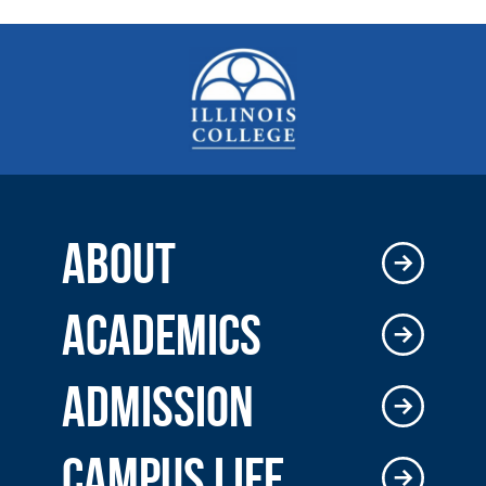
ABOUT
ACADEMICS
ADMISSION
CAMPUS LIFE