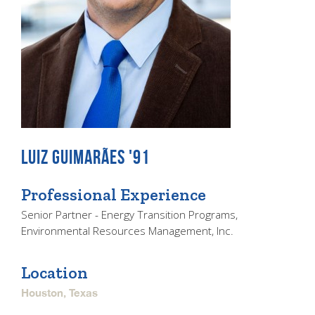
LUIZ GUIMARÃES '91
Professional Experience
Senior Partner - Energy Transition Programs,
Environmental Resources Management, Inc.
Location
Houston, Texas