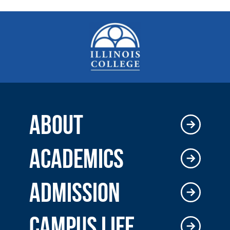
ABOUT
ACADEMICS
ADMISSION
CAMPUS LIFE