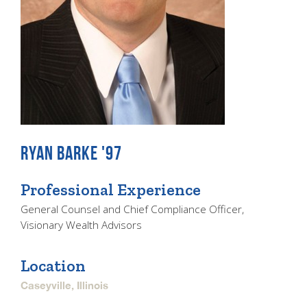
RYAN BARKE '97
Professional Experience
General Counsel and Chief Compliance Officer,
Visionary Wealth Advisors
Location
Caseyville, Illinois