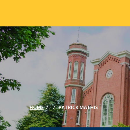
Skip to main content
ABOUT
ACA
Mission & Vision
Active
Our History
Majors
Office of the President
Online
Jacksonville
Genera
Maps & Accommodations
IC Sch
HOME
PATRICK MATHIS
Past Presidents
Phi Be
Accreditation
Academ
Strategic Plan
Catalo