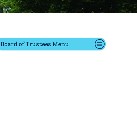
tion
Board of Trustees Menu
Give
Visit
Apply
ties
Portal Español