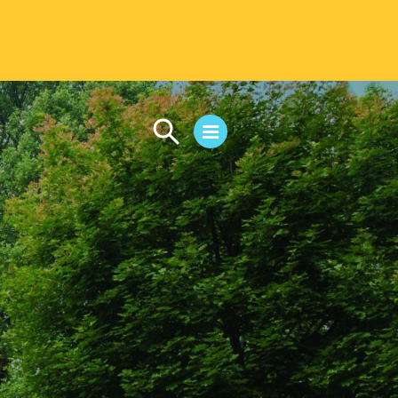
CAMPUS LIFE
Student Life
Residential Life
First-Year Experience
Safety & Wellness
Career Services
Parents & Families
SAFE IC
Disability Resources