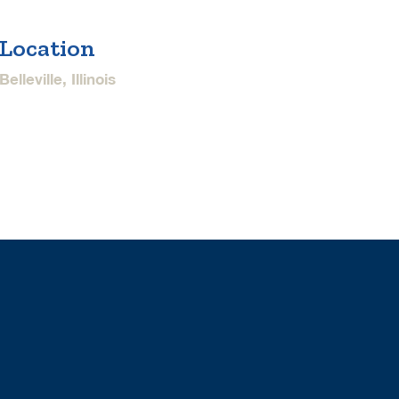
Location
Belleville, Illinois