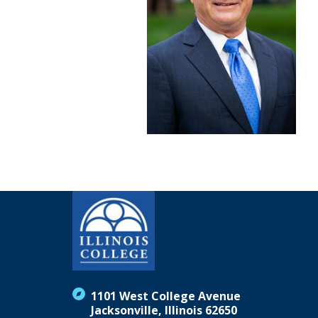
1101 West College Avenue
Jacksonville, Illinois 62650