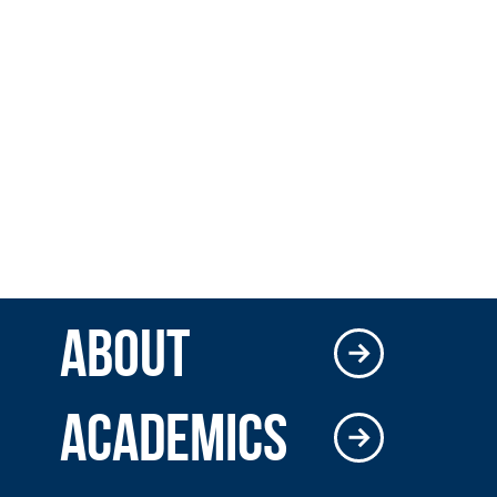
ABOUT
ACADEMICS