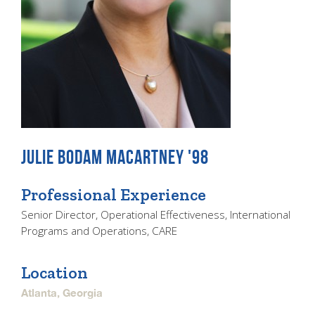
JULIE BODAM MACARTNEY '98
Professional Experience
Senior Director, Operational Effectiveness, International
Programs and Operations, CARE
Location
Atlanta, Georgia