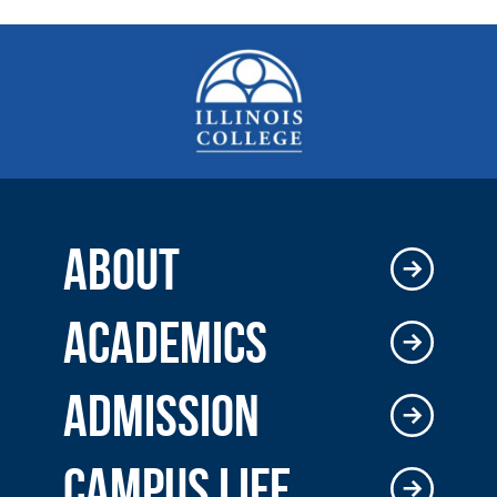
ABOUT
ACADEMICS
ADMISSION
CAMPUS LIFE