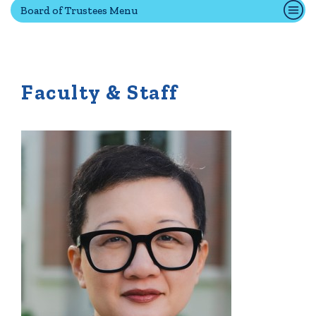
Board of Trustees Menu
Quick Tools
Campus Directory
Faculty & Staff
Connect2
Employment Opportunities
Portal Español