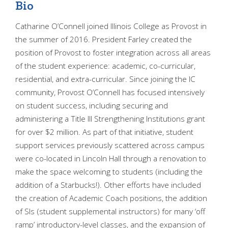
Bio
Catharine O’Connell joined Illinois College as Provost in
the summer of 2016. President Farley created the
position of Provost to foster integration across all areas
of the student experience: academic, co-curricular,
residential, and extra-curricular. Since joining the IC
community, Provost O’Connell has focused intensively
on student success, including securing and
administering a Title III Strengthening Institutions grant
for over $2 million. As part of that initiative, student
support services previously scattered across campus
were co-located in Lincoln Hall through a renovation to
make the space welcoming to students (including the
addition of a Starbucks!). Other efforts have included
the creation of Academic Coach positions, the addition
of SIs (student supplemental instructors) for many ‘off
ramp’ introductory-level classes, and the expansion of