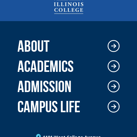
ABOUT
ACADEMICS
ADMISSION
CAMPUS LIFE