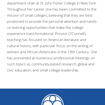
department chair at St. John Fisher College in New York.
Throughout her career she has been committed to the
mission of small colleges, believing that they are best
positioned to provide the personal attention and hands-
on learning opportunities that make the college
experience transformational. Provost O’Connell’s
teaching has focused on American literature and
cultural history, with particular focus on the writing of
women and African-Americans in the 19th Century. She
has presented at numerous professional meetings on
such topics as community-based research, global and
civic education, and small college leadership.