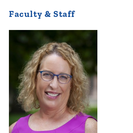
Faculty & Staff
Quick Tools
Campus Directory
Connect2
Employment Opportunities
Portal Español