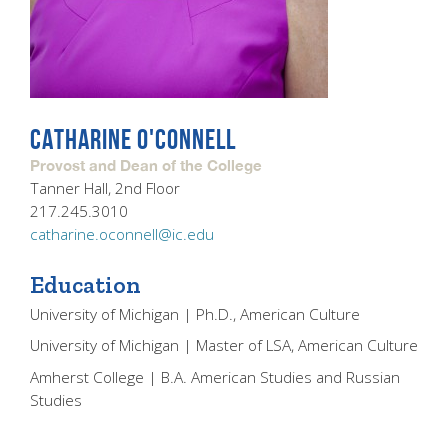
CATHARINE O'CONNELL
Provost and Dean of the College
Tanner Hall, 2nd Floor
217.245.3010
catharine.oconnell@ic.edu
Education
University of Michigan | Ph.D., American Culture
University of Michigan | Master of LSA, American Culture
Amherst College | B.A. American Studies and Russian
Studies