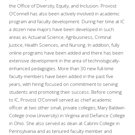
the Office of Diversity, Equity, and Inclusion. Provost
O’Connell has also been actively involved in academic
program and faculty development. During her time at IC
a dozen new majors have been developed in such
areas as Actuarial Science, Agribusiness, Criminal
Justice, Health Sciences, and Nursing. In addition, fully
online programs have been added and there has been
extensive development in the area of technologically-
enhanced pedagogies. More than 30 new full-time
faculty members have been added in the past five
years, with hiring focused on commitment to serving
students and promoting their success. Before coming
to IC, Provost O’Connell served as chief academic
officer at two other small, private colleges, Mary Baldwin
College (now University) in Virginia and Defiance College
in Ohio. She also served as dean at Cabrini College in
Pennsylvania and as tenured faculty member and