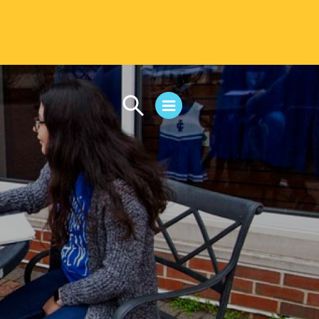
CAMPUS LIFE
Student Life
Residential Life
First-Year Experience
Safety & Wellness
Career Services
Parents & Families
SAFE IC
Disability Resources