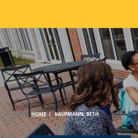
Skip to main content
ABOUT
ACA
Mission & Vision
Active
Our History
Majors
Office of the President
Online
Jacksonville
Genera
Maps & Accommodations
IC Sch
HOME
KAUFMANN, BETH
Past Presidents
Phi Be
Accreditation
Academ
Strategic Plan
Catalo