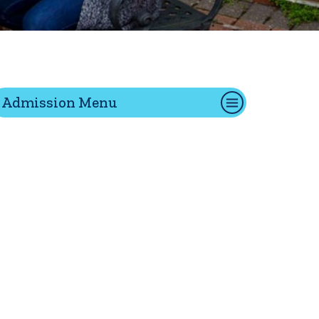
tion
Admission Menu
Give
Visit
Apply
ties
Portal Español