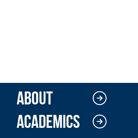
ABOUT
ACADEMICS