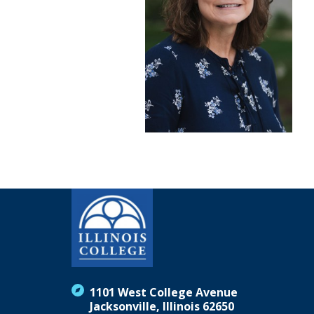
1101 West College Avenue
Jacksonville, Illinois 62650