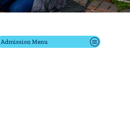
tion
Admission Menu
Give
Visit
Apply
ties
Portal Español