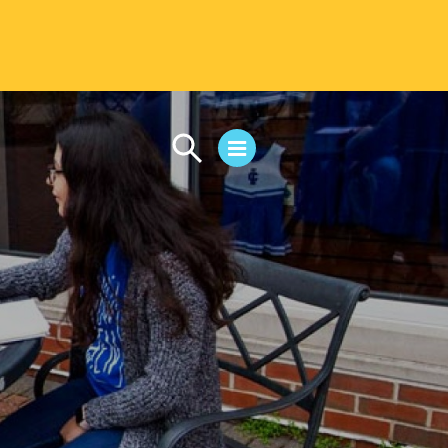
CAMPUS LIFE
Student Life
Residential Life
First-Year Experience
Safety & Wellness
Career Services
Parents & Families
SAFE IC
Disability Resources