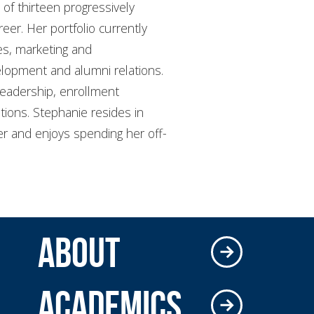
 of thirteen progressively
reer. Her portfolio currently
ces, marketing and
elopment and alumni relations.
leadership, enrollment
tions. Stephanie resides in
ter and enjoys spending her off-
ABOUT
ACADEMICS