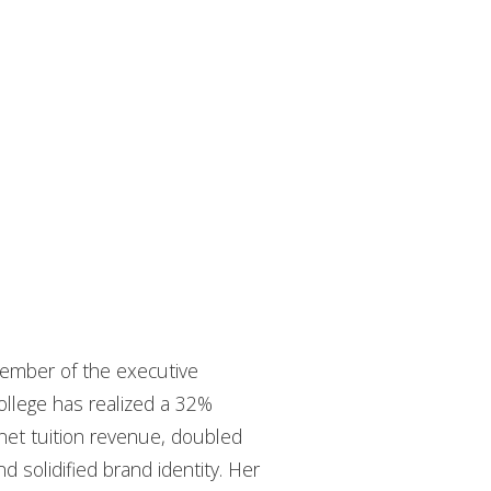
ember of the executive
College has realized a 32%
net tuition revenue, doubled
 solidified brand identity. Her