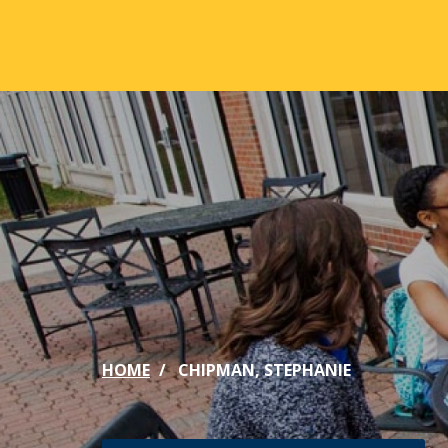
Skip to main content
ABOUT
ACA
Mission & Vision
Active
Our History
Majors
Office of the President
Online
Jacksonville
Genera
Maps & Accommodations
IC Sch
HOME
CHIPMAN, STEPHANIE
Past Presidents
Phi Be
Accreditation
Academ
Strategic Plan
Catalo