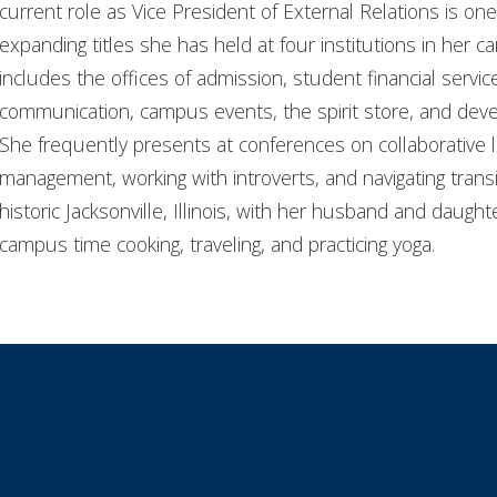
current role as Vice President of External Relations is one
expanding titles she has held at four institutions in her ca
includes the offices of admission, student financial servi
communication, campus events, the spirit store, and dev
She frequently presents at conferences on collaborative 
management, working with introverts, and navigating transi
historic Jacksonville, Illinois, with her husband and daugh
campus time cooking, traveling, and practicing yoga.