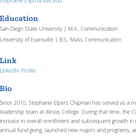
stephanie.chipman@ic.edu
Education
San Diego State University | M.A., Communication
University of Evansville | B.S., Mass Communication
Link
LinkedIn Profile
Bio
Since 2010, Stephanie Elpers Chipman has served as a m
leadership team at Illinois College. During that time, the 
increase in overall enrollment and subsequent growth in 
annual fund giving, launched new majors and programs, and