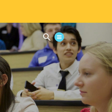
CAMPUS LIFE
Student Life
Residential Life
First-Year Experience
Safety & Wellness
Career Services
Parents & Families
SAFE IC
Disability Resources