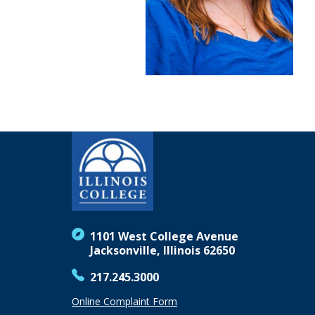
1101 West College Avenue
Jacksonville, Illinois 62650
217.245.3000
Online Complaint Form