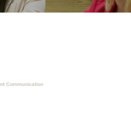
tion
Give
Visit
Apply
ties
Portal Español
ent Communication