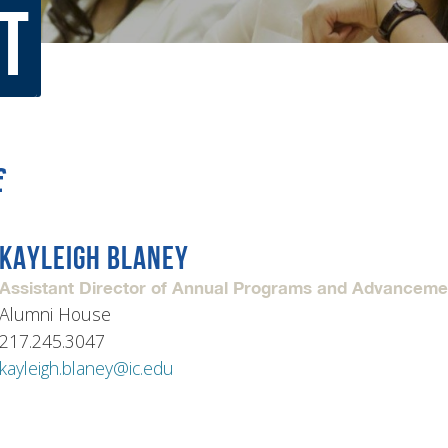
t
rar
Finish in 4
ic Calendar
Student Financial Services
Meet the Admission Staff
Request Admission Informa
Net Price Calculator
f
mni
Athletics
Library
KAYLEIGH BLANEY
tory
Connect2
Employment Opportuni
Assistant Director of Annual Programs and Advancem
Alumni House
217.245.3047
kayleigh.blaney@ic.edu