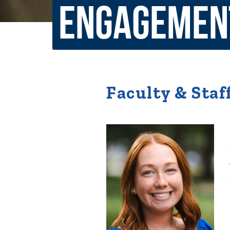
Engagemen
Non-Discrimination Policy
Regist
Consumer Information
Academ
Title IX and Sexual Misconduct
Faculty & Staf
News
Events
Alu
Quick Tools
Campus Direc