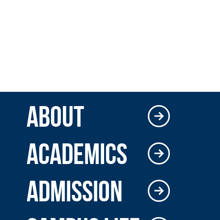
ABOUT
ACADEMICS
ADMISSION