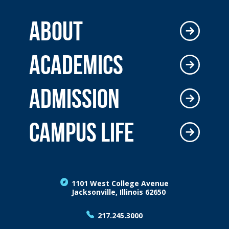
ABOUT
ACADEMICS
ADMISSION
CAMPUS LIFE
1101 West College Avenue
Jacksonville, Illinois 62650
217.245.3000