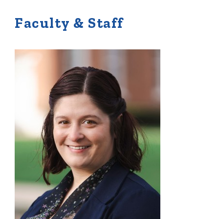
Faculty & Staff
Quick Tools
Campus Directory
Connect2
Employment Opportunities
Portal Español