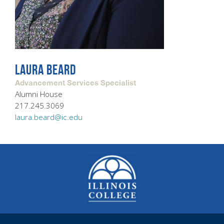
LAURA BEARD
Advancement Services Specialist
Alumni House
217.245.3069
laura.beard@ic.edu