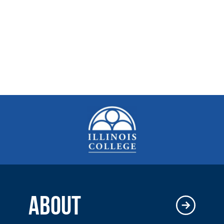
ABOUT