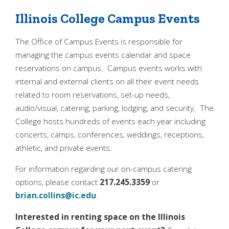
Illinois College Campus Events
Quick Tools
The Office of Campus Events is responsible for
Campus Directory
managing the campus events calendar and space
Connect2
reservations on campus. Campus events works with
internal and external clients on all their event needs
Employment Opportunities
related to room reservations, set-up needs,
Portal Español
audio/visual, catering, parking, lodging, and security. The
College hosts hundreds of events each year including
concerts, camps, conferences, weddings, receptions,
athletic, and private events.
For information regarding our on-campus catering
options, please contact
217.245.3359
or
brian.collins@ic.edu
.
Interested in renting space on the Illinois