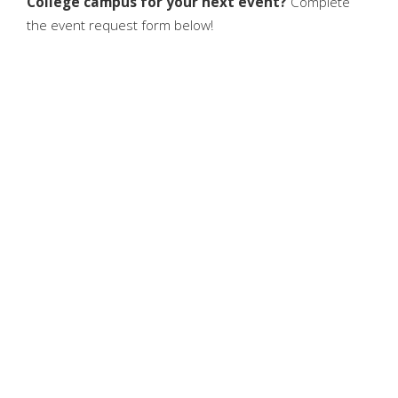
College campus for your next event?
Complete
the event request form below!