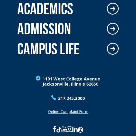
ACADEMICS
ADMISSION
CAMPUS LIFE
1101 West College Avenue
Jacksonville, Illinois 62650
217.245.3000
Online Complaint Form