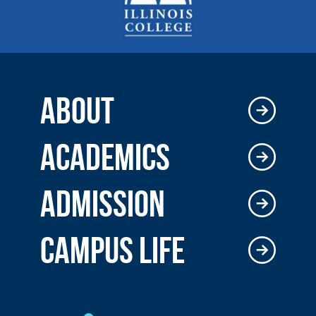
ABOUT
ACADEMICS
ADMISSION
CAMPUS LIFE