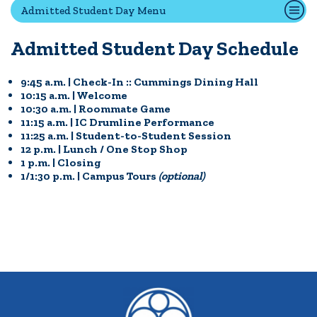
Admitted Student Day Menu
Admitted Student Day Schedule
Quick Tools
Campus Directory
9:45 a.m. | Check-In :: Cummings Dining Hall
Connect2
10:15 a.m. | Welcome
10:30 a.m. | Roommate Game
Employment Opportunities
11:15 a.m. | IC Drumline Performance
Portal Español
11:25 a.m. | Student-to-Student Session
12 p.m. | Lunch / One Stop Shop
1 p.m. | Closing
1/1:30 p.m. | Campus Tours
(optional)