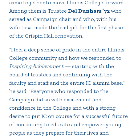
came together to move Illinois College forward.
Among them is Trustee
Del Dunham ’72
who
served as Campaign chair and who, with his
wife, Lisa, made the lead gift for the first phase
of the Crispin Hall renovation.
“I feel a deep sense of pride in the entire Illinois
College community and how we responded to
Inspiring Achievement
— starting with the
board of trustees and continuing with the
faculty and staff and the entire IC alumni base,”
he said. “Everyone who responded to the
Campaign did so with excitement and
confidence in the College and with a strong
desire to put IC on course for a successful future
of continuing to educate and empower young
people as they prepare for their lives and