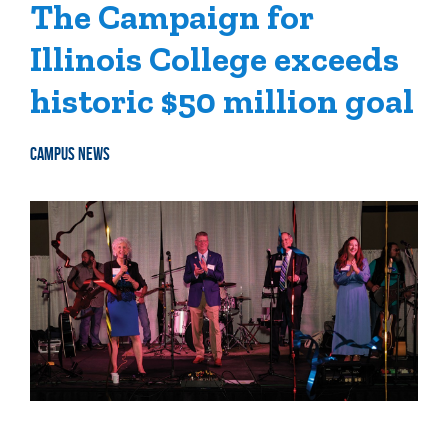
The Campaign for
Illinois College exceeds
historic $50 million goal
CAMPUS NEWS