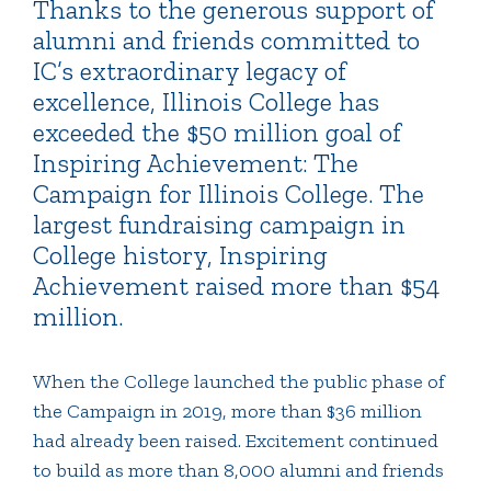
Thanks to the generous support of
alumni and friends committed to
IC’s extraordinary legacy of
excellence, Illinois College has
exceeded the $50 million goal of
Inspiring Achievement: The
Campaign for Illinois College. The
largest fundraising campaign in
College history, Inspiring
Achievement raised more than $54
million.
When the College launched the public phase of
the Campaign in 2019, more than $36 million
had already been raised. Excitement continued
to build as more than 8,000 alumni and friends