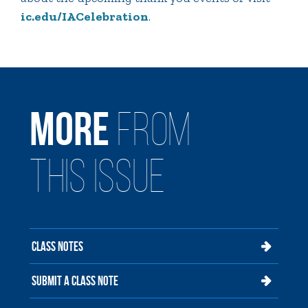
ic.edu/IACelebration
.
MORE
FROM
THIS ISSUE
CLASS NOTES
SUBMIT A CLASS NOTE