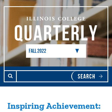
Skip to main content
Inspiring Achievement: