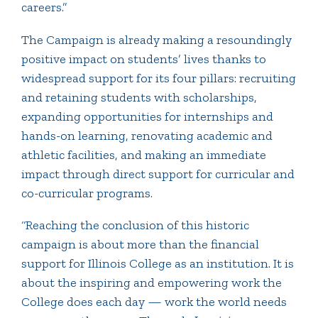
careers.”
The Campaign is already making a resoundingly
positive impact on students’ lives thanks to
widespread support for its four pillars: recruiting
and retaining students with scholarships,
expanding opportunities for internships and
hands-on learning, renovating academic and
athletic facilities, and making an immediate
impact through direct support for curricular and
co-curricular programs.
“Reaching the conclusion of this historic
campaign is about more than the financial
support for Illinois College as an institution. It is
about the inspiring and empowering work the
College does each day — work the world needs