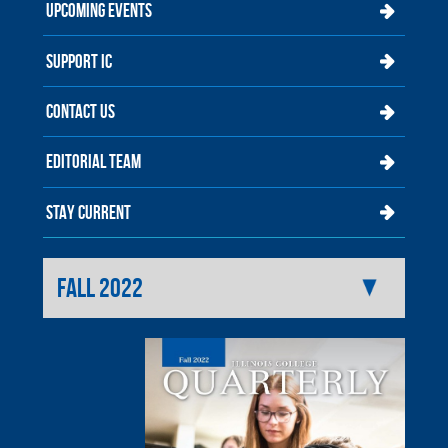
UPCOMING EVENTS
SUPPORT IC
CONTACT US
EDITORIAL TEAM
STAY CURRENT