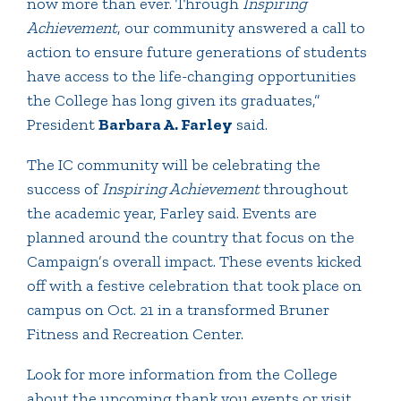
now more than ever. Through
Inspiring
Achievement
, our community answered a call to
action to ensure future generations of students
have access to the life-changing opportunities
the College has long given its graduates,”
President
Barbara A. Farley
said.
The IC community will be celebrating the
success of
Inspiring Achievement
throughout
the academic year, Farley said. Events are
planned around the country that focus on the
Campaign’s overall impact. These events kicked
off with a festive celebration that took place on
campus on Oct. 21 in a transformed Bruner
Fitness and Recreation Center.
Look for more information from the College
about the upcoming thank you events or visit