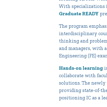
With specializations
Graduate READY
pre
The program emphasiz
interdisciplinary cou
thinking and problem 
and managers, with a
Engineering (FE) exa
Hands-on learning
i
collaborate with facu
solutions. The newly 
providing state-of-the
positioning IC as a l