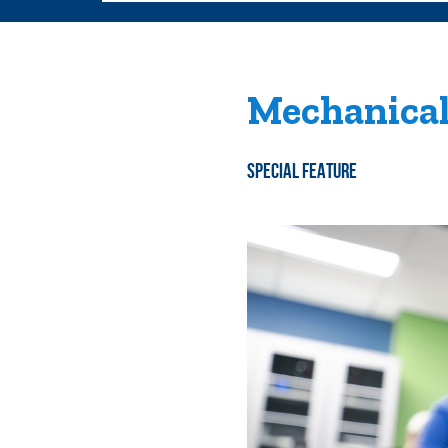
Mechanical
SPECIAL FEATURE