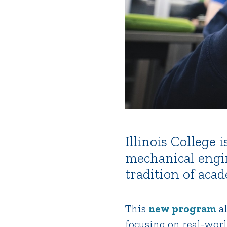
Illinois College
mechanical engi
tradition of aca
This
new program
al
focusing on real-worl