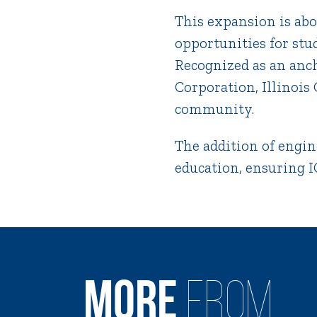
This expansion is ab
opportunities for stu
Recognized as an anc
Corporation, Illinois
community.
The addition of engin
education, ensuring IC
MORE
FROM