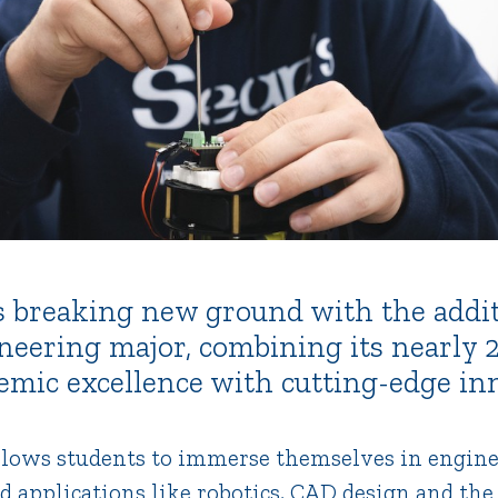
 is breaking new ground with the addit
neering major, combining its nearly 
demic excellence with cutting-edge in
lows students to immerse themselves in engine
d applications like robotics, CAD design and the