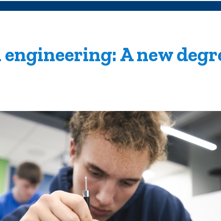
 engineering: A new degr