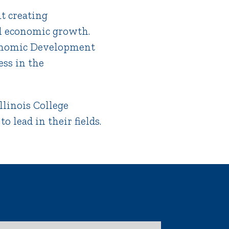
t creating
al economic growth.
conomic Development
ess in the
llinois College
 lead in their fields.