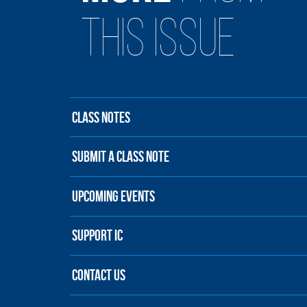
THIS ISSUE
CLASS NOTES
SUBMIT A CLASS NOTE
UPCOMING EVENTS
SUPPORT IC
CONTACT US