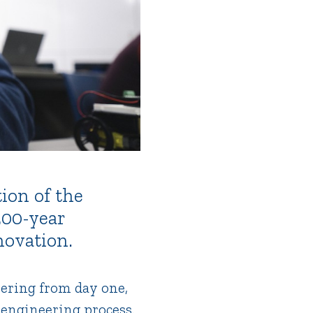
ion of the
200-year
novation.
ering from day one,
 engineering process.