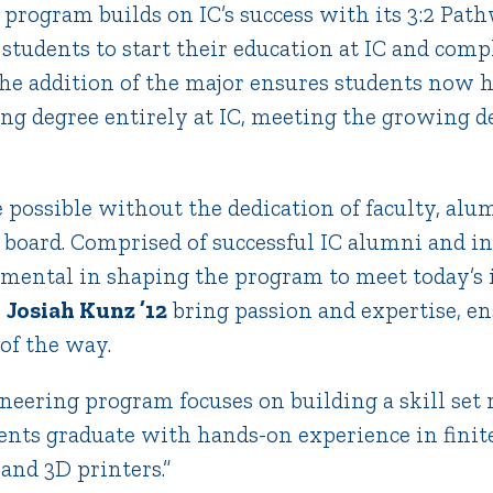
program builds on IC’s success with its 3:2 Pat
students to start their education at IC and compl
The addition of the major ensures students now 
ring degree entirely at IC, meeting the growing
 possible without the dedication of faculty, alu
board. Comprised of successful IC alumni and in
umental in shaping the program to meet today’s 
e
Josiah Kunz ’12
bring passion and expertise, en
of the way.
eering program focuses on building a skill set r
ents graduate with hands-on experience in finit
 and 3D printers.”