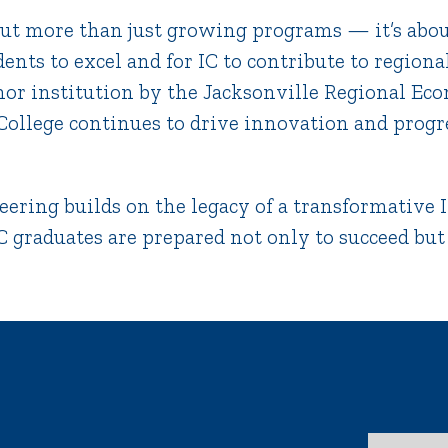
out more than just growing programs — it’s abou
dents to excel and for IC to contribute to region
hor institution by the Jacksonville Regional E
 College continues to drive innovation and progr
eering builds on the legacy of a transformative I
 graduates are prepared not only to succeed but to