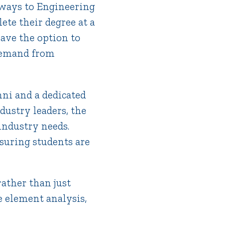
hways to Engineering
ete their degree at a
have the option to
 demand from
mni and a dedicated
dustry leaders, the
industry needs.
suring students are
ather than just
e element analysis,