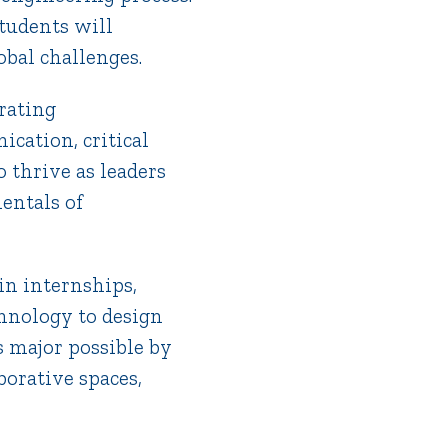
tudents will
obal challenges.
rating
ication, critical
 thrive as leaders
entals of
in internships,
chnology to design
s major possible by
borative spaces,