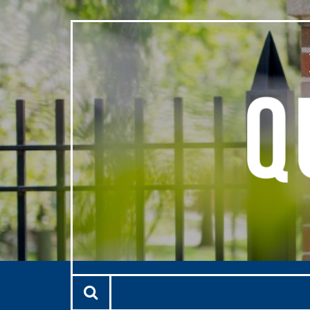
Skip to main content