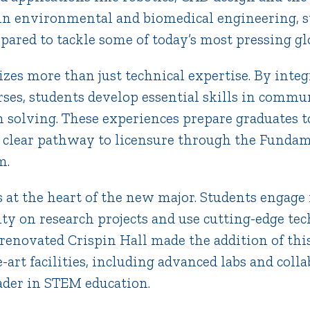
 in environmental and biomedical engineering, s
pared to tackle some of today’s most pressing gl
es more than just technical expertise. By integ
rses, students develop essential skills in commun
solving. These experiences prepare graduates to
 clear pathway to licensure through the Fundam
m.
s at the heart of the new major. Students engage 
lty on research projects and use cutting-edge te
renovated Crispin Hall made the addition of thi
-art facilities, including advanced labs and colla
eader in STEM education.