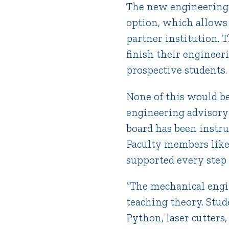
The new engineering 
option, which allows 
partner institution. 
finish their enginee
prospective students.
None of this would be
engineering advisory 
board has been instr
Faculty members lik
supported every step 
“The mechanical engin
teaching theory. Stud
Python, laser cutters,