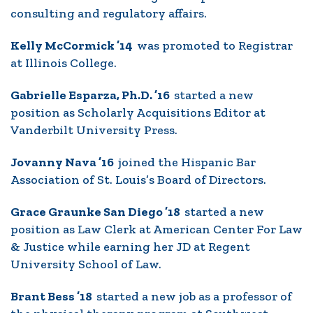
consulting and regulatory affairs.
Kelly McCormick ’14
was promoted to Registrar
at Illinois College.
Gabrielle Esparza, Ph.D. ’16
started a new
position as Scholarly Acquisitions Editor at
Vanderbilt University Press.
Jovanny Nava ’16
joined the Hispanic Bar
Association of St. Louis’s Board of Directors.
Grace Graunke San Diego ’18
started a new
position as Law Clerk at American Center For Law
& Justice while earning her JD at Regent
University School of Law.
Brant Bess ’18
started a new job as a professor of