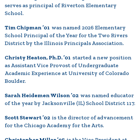
serves as principal of Riverton Elementary
School.
Tim Chipman ’01
was named 2026 Elementary
School Principal of the Year for the Two Rivers
District by the Illinois Principals Association.
Christy Heaton, Ph.D. ’01
started a new position
as Assistant Vice Provost of Undergraduate
Academic Experience at University of Colorado
Boulder.
Sarah Heidemen Wilson ’02
was named educator
of the year by Jacksonville (IL) School District 117.
Scott Stewart ’02
is the director of advancement
for the Chicago Academy for the Arts.
Christopher Miller ’05
is the Vice President at