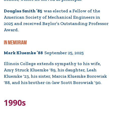
Douglas Smith ’85
was elected a Fellow of the
American Society of Mechanical Engineers in
2025 and received Baylor’s Outstanding Professor
Award.
IN MEMORIAM
Mark Kluemke ’88
September 25, 2025
Illinois College extends sympathy to his wife,
Amy Struck Kluemke ‘89, his daughter, Leah
Kluemke ‘23, his sister, Marcia Kluemke Borowiak
‘88, and his brother-in-law Scott Borowiak ‘90.
1990s