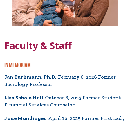
Faculty & Staff
IN MEMORIAM
Jan Burhmann, Ph.D.
February 6, 2026 Former
Sociology Professor
Lisa Sabolo Hull
October 8, 2025 Former Student
Financial Services Counselor
June Mundinger
April 16, 2025 Former First Lady