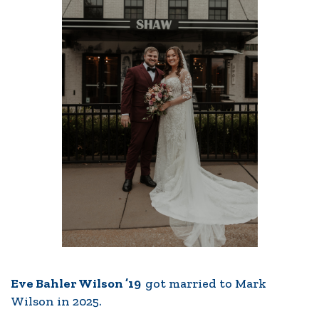
Eve Bahler Wilson ’19
got married to Mark
Wilson in 2025.