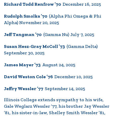
Richard Todd Renfrow ’70
December 16, 2025
Rudolph Smolka ’70
(Alpha Phi Omega & Phi
Alpha) November 20, 2025
Jeff Tangman ’70
(Gamma Nu) July 7, 2025
Susan Hesz-Gray McColl ’73
(Gamma Delta)
September 30, 2025
James Mayer ’73
August 24, 2025
David Weston Cole ’76
December 10, 2025
Jeffry Wessler ’77
September 14, 2025
Illinois College extends sympathy to his wife,
Gale Weglarz Wessler ’77, his brother Jay Wessler
’81, his sister-in-law, Shelley Smith Wessler ’81,