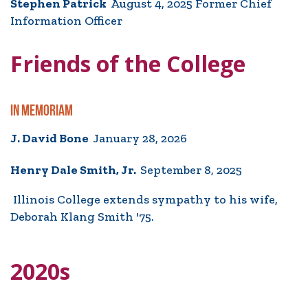
Stephen Patrick
August 4, 2025 Former Chief
Information Officer
Friends of the College
IN MEMORIAM
J. David Bone
January 28, 2026
Henry Dale Smith, Jr.
September 8, 2025
Illinois College extends sympathy to his wife,
Deborah Klang Smith '75.
2020s