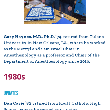
Gary Haynes, M.D., Ph.D. ’74
retired from Tulane
University in New Orleans, LA., where he worked
as the Merryl and Sam Israel Chair in
Anesthesiology as a professor and Chair of the
Department of Anesthesiology since 2016.
1980s
UPDATES
Dan Carie ’82
retired from Routt Catholic High
School, where he served as principal.