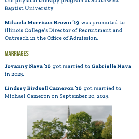
the physical therapy program at Southwest
Baptist University.
Mikaela Morrison Brown ’19
was promoted to
Illinois College’s Director of Recruitment and
Outreach in the Office of Admission.
MARRIAGES
Jovanny Nava ’16
got married to
Gabrielle Nava
in 2025.
Lindsey Birdsell Cameron ’16
got married to
Michael Cameron on September 20, 2025.