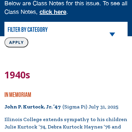
Below are Class Notes for this issue. To see all
click here
Class Notes,
.
1940s
IN MEMORIAM
John P. Kurtock, Jr. ’47
(Sigma Pi) July 31, 2025
Illinois College extends sympathy to his children
Julie Kurtock ’74, Debra Kurtock Haynes ’76 and