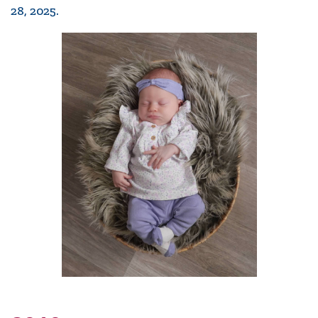
28, 2025.