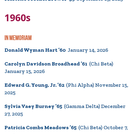
1960s
IN MEMORIAM
Donald Wyman Hart ’60
January 14, 2026
Carolyn Davidson Broadhead ’61
(Chi Beta)
January 15, 2026
Edward G. Young, Jr. ’62
(Phi Alpha) November 15,
2025
Sylvia Vaey Burney ’65
(Gamma Delta) December
27, 2025
Patricia Combs Meadows ’65
(Chi Beta) October 7,