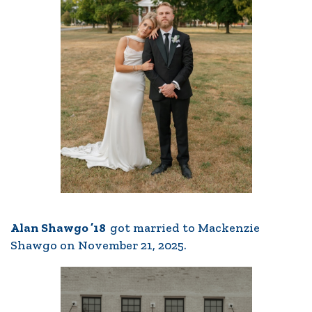
Alan Shawgo ’18
got married to Mackenzie
Shawgo on November 21, 2025.