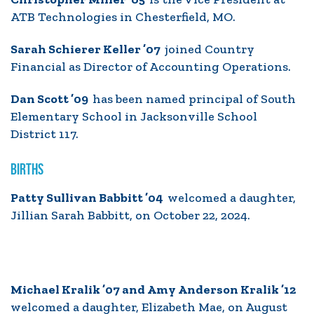
ATB Technologies in Chesterfield, MO.
Sarah Schierer Keller ’07
joined Country
Financial as Director of Accounting Operations.
Dan Scott ’09
has been named principal of South
Elementary School in Jacksonville School
District 117.
BIRTHS
Patty Sullivan Babbitt ’04
welcomed a daughter,
Jillian Sarah Babbitt, on October 22, 2024.
Michael Kralik ’07 and Amy Anderson Kralik ’12
welcomed a daughter, Elizabeth Mae, on August