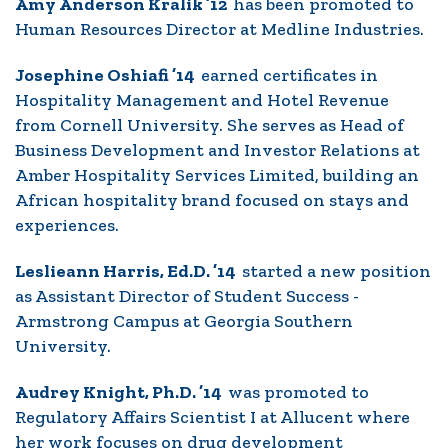
Amy Anderson Kralik ’12
has been promoted to
Human Resources Director at Medline Industries.
Josephine Oshiafi ’14
earned certificates in
Hospitality Management and Hotel Revenue
from Cornell University. She serves as Head of
Business Development and Investor Relations at
Amber Hospitality Services Limited, building an
African hospitality brand focused on stays and
experiences.
Leslieann Harris, Ed.D. ’14
started a new position
as Assistant Director of Student Success -
Armstrong Campus at Georgia Southern
University.
Audrey Knight, Ph.D. ’14
was promoted to
Regulatory Affairs Scientist I at Allucent where
her work focuses on drug development