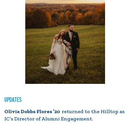
UPDATES
Olivia Dobbs Flores ’20
returned to the Hilltop as
IC’s Director of Alumni Engagement.