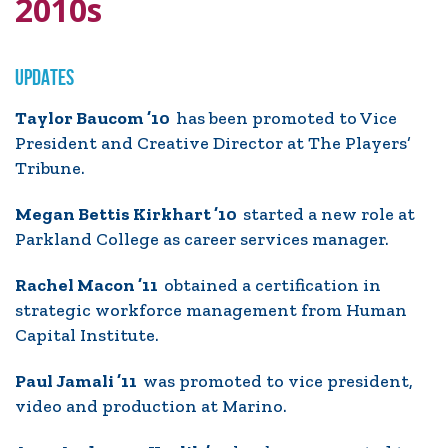
2010s
UPDATES
Taylor Baucom ’10
has been promoted to Vice
President and Creative Director at The Players’
Tribune.
Megan Bettis Kirkhart ’10
started a new role at
Parkland College as career services manager.
Rachel Macon ’11
obtained a certification in
strategic workforce management from Human
Capital Institute.
Paul Jamali ’11
was promoted to vice president,
video and production at Marino.