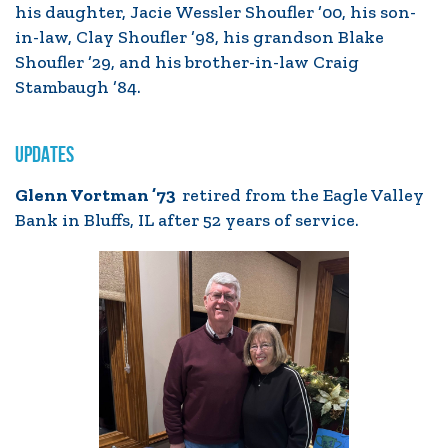
his daughter, Jacie Wessler Shoufler ’00, his son-
in-law, Clay Shoufler ’98, his grandson Blake
Shoufler ’29, and his brother-in-law Craig
Stambaugh ’84.
UPDATES
Glenn Vortman ’73
retired from the Eagle Valley
Bank in Bluffs, IL after 52 years of service.