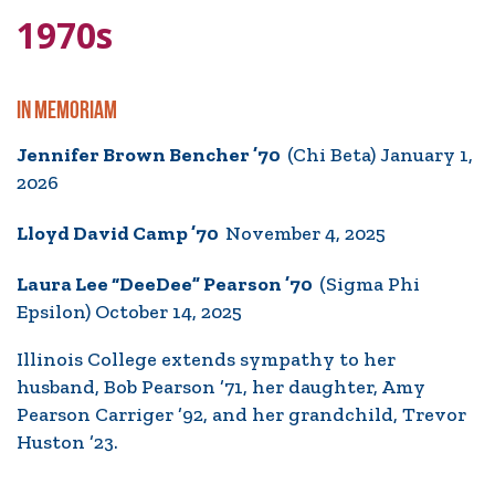
1970s
IN MEMORIAM
Jennifer Brown Bencher ’70
(Chi Beta) January 1,
2026
Lloyd David Camp ’70
November 4, 2025
Laura Lee “DeeDee” Pearson ’70
(Sigma Phi
Epsilon) October 14, 2025
Illinois College extends sympathy to her
husband, Bob Pearson ’71, her daughter, Amy
Pearson Carriger ’92, and her grandchild, Trevor
Huston ’23.