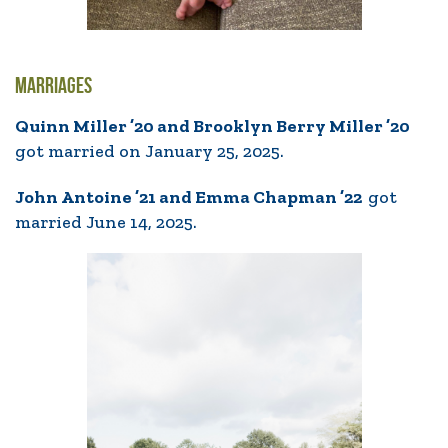
MARRIAGES
Quinn Miller ’20 and Brooklyn Berry Miller ’20
got married on January 25, 2025.
John Antoine ’21 and Emma Chapman ’22
got
married June 14, 2025.