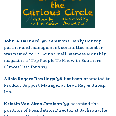
John A. Barnerd ’96,
Simmons Hanly Conroy
partner and management committee member,
was named to St. Louis Small Business Monthly
magazine’s “Top People To Know in Southern
Illinois” list for 2025.
Alicia Rogers Rawlings ’98
has been promoted to
Product Support Manager at Levi, Ray & Shoup,
Inc.
Kristin Van Aken Jamison ’99
accepted the
position of Foundation Director at Jacksonville