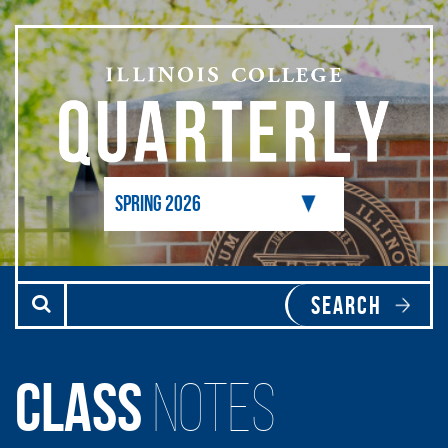
Skip to main content
Class
Notes