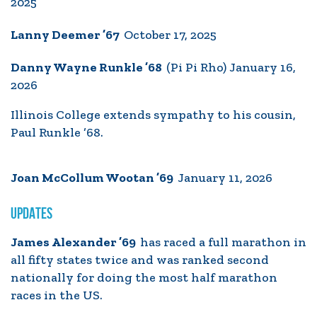
2025
Lanny Deemer ’67
October 17, 2025
Danny Wayne Runkle ’68
(Pi Pi Rho) January 16,
2026
Illinois College extends sympathy to his cousin,
Paul Runkle ’68.
Joan McCollum Wootan ’69
January 11, 2026
UPDATES
James Alexander ’69
has raced a full marathon in
all fifty states twice and was ranked second
nationally for doing the most half marathon
races in the US.