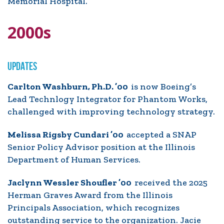
Memorial Hospital.
2000s
UPDATES
Carlton Washburn, Ph.D. ’00
is now Boeing’s
Lead Technlogy Integrator for Phantom Works,
challenged with improving technology strategy.
Melissa Rigsby Cundari ’00
accepted a SNAP
Senior Policy Advisor position at the Illinois
Department of Human Services.
Jaclynn Wessler Shoufler ’00
received the 2025
Herman Graves Award from the Illinois
Principals Association, which recognizes
outstanding service to the organization. Jacie