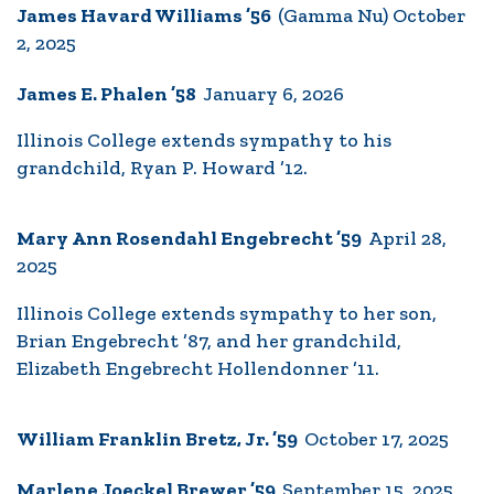
James Havard Williams ’56
(Gamma Nu) October
2, 2025
James E. Phalen ’58
January 6, 2026
Illinois College extends sympathy to his
grandchild, Ryan P. Howard ’12.
Mary Ann Rosendahl Engebrecht ’59
April 28,
2025
Illinois College extends sympathy to her son,
Brian Engebrecht ’87, and her grandchild,
Elizabeth Engebrecht Hollendonner ’11.
William Franklin Bretz, Jr. ’59
October 17, 2025
Marlene Joeckel Brewer ’59
September 15, 2025