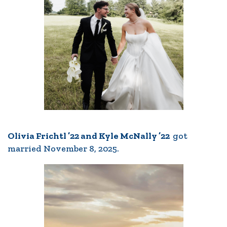
Olivia Frichtl ’22 and Kyle McNally ’22
got
married November 8, 2025.