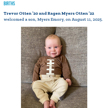
BIRTHS
Trevor Otten ’20 and Ragen Myers Otten ’22
welcomed a son, Myers Emory, on August 11, 2025.