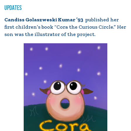
UPDATES
Candiss Golaszweski Kumar ’93
published her
first children’s book “Cora the Curious Circle.” Her
son was the illustrator of the project.