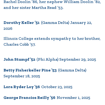
Rachel Doolin ’86, her nephew William Doolin ’82,
and her sister Martha Read ’53.
Dorothy Keller ’51
(Gamma Delta) January 22,
2026
Illinois College extends sympathy to her brother,
Charles Cobb ’57.
John Stumpf ’52
(Phi Alpha) September 29, 2025
Betty Fisherkeller Pine ’53
(Gamma Delta)
September 18, 2025
Lora Ryder Loy ’56
October 23, 2025
George Francios Reilly ’56
November 1, 2025