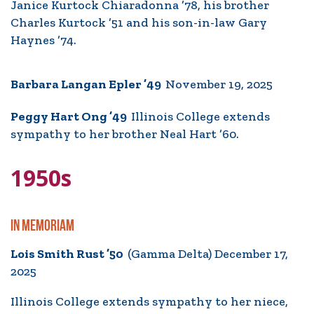
Janice Kurtock Chiaradonna ’78, his brother
Charles Kurtock ’51 and his son-in-law Gary
Haynes ’74.
Barbara Langan Epler ’49
November 19, 2025
Peggy Hart Ong ’49
Illinois College extends
sympathy to her brother Neal Hart ’60.
1950s
IN MEMORIAM
Lois Smith Rust ’50
(Gamma Delta) December 17,
2025
Illinois College extends sympathy to her niece,