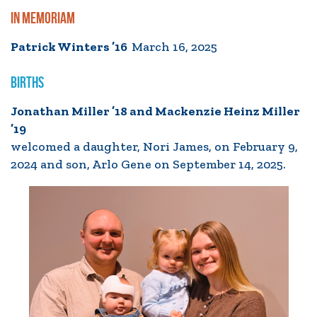
IN MEMORIAM
Patrick Winters ’16
March 16, 2025
BIRTHS
Jonathan Miller ’18 and Mackenzie Heinz Miller
’19
welcomed a daughter, Nori James, on February 9,
2024 and son, Arlo Gene on September 14, 2025.